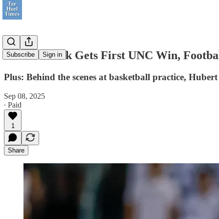
Bill Belichick Gets First UNC Win, Footba
Subscribe
Sign in
Plus: Behind the scenes at basketball practice, Huber
Sep 08, 2025
∙ Paid
1
Share