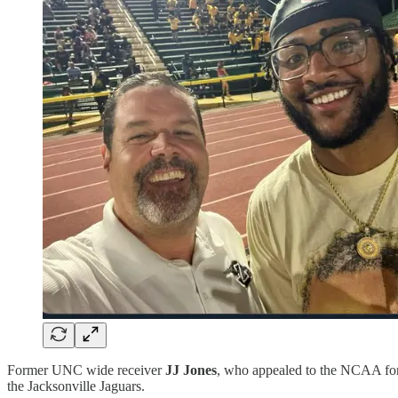
Former UNC wide receiver
JJ Jones
, who appealed to the NCAA for a
the Jacksonville Jaguars.