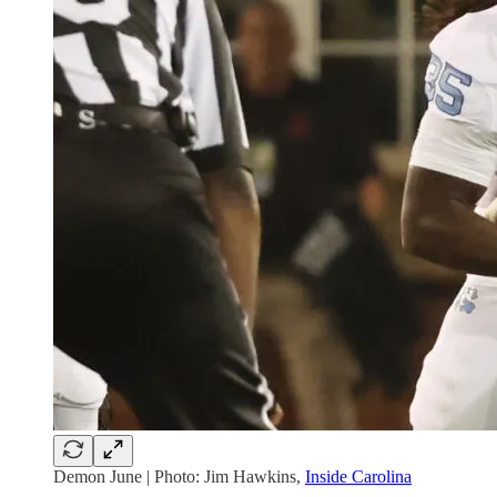
Demon June | Photo: Jim Hawkins,
Inside Carolina