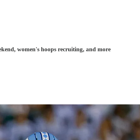
weekend, women's hoops recruiting, and more