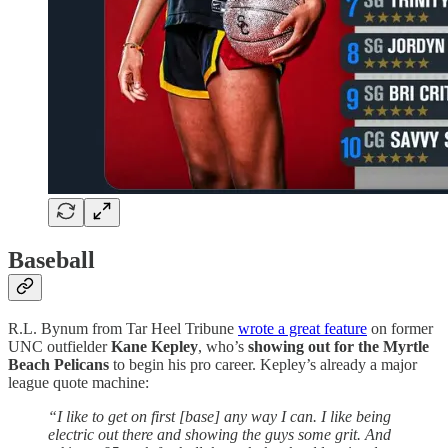
Baseball
R.L. Bynum from Tar Heel Tribune
wrote a great feature
on former
UNC outfielder
Kane Kepley
, who’s
showing out for the Myrtle
Beach Pelicans
to begin his pro career. Kepley’s already a major
league quote machine:
“I like to get on first [base] any way I can. I like being
electric out there and showing the guys some grit. And