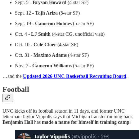
Sept. 5 -
Bryson Howard
(4-star SF)
Sept. 12 -
Tajh Ariza
(5-star SF)
Sept. 19 -
Cameron Holmes
(5-star SF)
Oct. 4 -
LJ Smith
(4-star CG, unofficial visit)
Oct. 10 -
Cole Cloer
(4-star SF)
Oct. 31 -
Maximo Adams
(4-star SF)
Nov. 7 -
Cameron Williams
(5-star PF)
…and the
Updated 2026 UNC Basketball Recruiting Board
.
Football
UNC kicks off its football season in 11 days, and former UNC
letterman Taylor Vippolis says that Michigan transfer running back
Benjamin Hall
has
made a name for himself in training camp
: