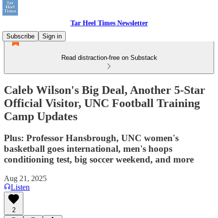
Tar Heel Times Newsletter
Subscribe
Sign in
Read distraction-free on Substack
Caleb Wilson's Big Deal, Another 5-Star
Official Visitor, UNC Football Training
Camp Updates
Plus: Professor Hansbrough, UNC women's
basketball goes international, men's hoops
conditioning test, big soccer weekend, and more
Aug 21, 2025
Listen
2