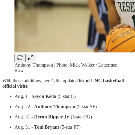
Anthony Thompson | Photo: Mick Walker / Lettermen
Row
With those additions, here’s the updated
list of UNC basketball
official visits
:
Aug. 1 -
Sayon Keita
(5-star C)
Aug. 22 -
Anthony Thompson
(5-star SF)
Aug. 31 -
Deron Rippey Jr.
(5-star PG)
Aug. 31 -
Toni Bryant
(5-star PF)