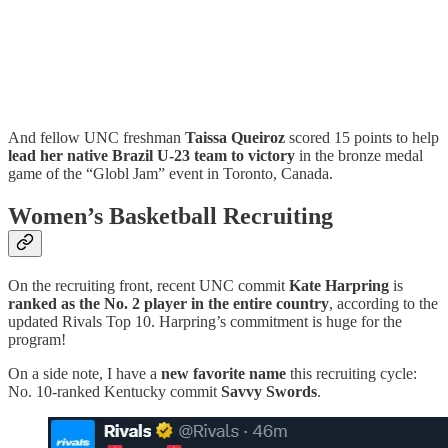
And fellow UNC freshman
Taissa Queiroz
scored 15 points to help
lead her native Brazil U-23 team to victory
in the bronze medal
game of the “Globl Jam” event in Toronto, Canada.
Women’s Basketball Recruiting
On the recruiting front, recent UNC commit
Kate Harpring
is
ranked as the No. 2 player in the entire country
, according to the
updated Rivals Top 10. Harpring’s commitment is huge for the
program!
On a side note, I have a
new favorite name
this recruiting cycle:
No. 10-ranked Kentucky commit
Savvy Swords
.