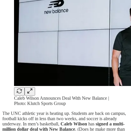
Caleb Wilson Announces Deal With New Balance |
Photo: Klutch Sports Group
The UNC athletic year is heating up. Students are back on campus,
football kicks off in less than two weeks, and soccer is already
underway. In men’s basketball,
Caleb Wilson
has
signed a multi-
million dollar deal with New Balance
. (Does he make more than