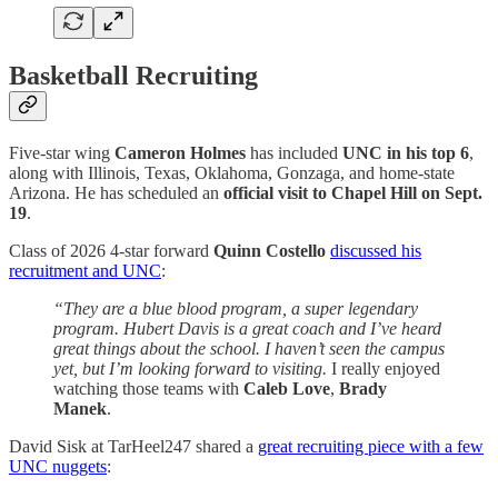
Basketball Recruiting
Five-star wing
Cameron Holmes
has included
UNC in his top 6
,
along with Illinois, Texas, Oklahoma, Gonzaga, and home-state
Arizona. He has scheduled an
official visit to Chapel Hill on Sept.
19
.
Class of 2026 4-star forward
Quinn Costello
discussed his
recruitment and UNC
:
“They are a blue blood program, a super legendary
program. Hubert Davis is a great coach and I’ve heard
great things about the school. I haven’t seen the campus
yet, but I’m looking forward to visiting.
I really enjoyed
watching those teams with
Caleb Love
,
Brady
Manek
.
David Sisk at TarHeel247 shared a
great recruiting piece with a few
UNC nuggets
: