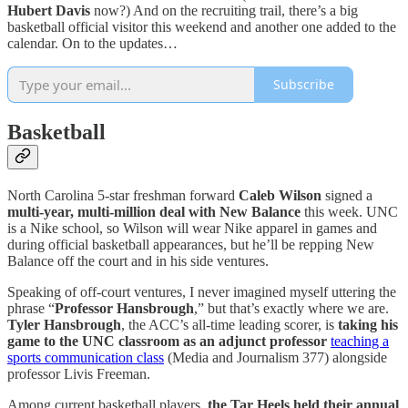
Hubert Davis
now?) And on the recruiting trail, there’s a big
basketball official visitor this weekend and another one added to the
calendar. On to the updates…
Subscribe
Basketball
North Carolina 5-star freshman forward
Caleb Wilson
signed a
multi-year, multi-million deal with New Balance
this week. UNC
is a Nike school, so Wilson will wear Nike apparel in games and
during official basketball appearances, but he’ll be repping New
Balance off the court and in his side ventures.
Speaking of off-court ventures, I never imagined myself uttering the
phrase “
Professor Hansbrough
,” but that’s exactly where we are.
Tyler Hansbrough
, the ACC’s all-time leading scorer, is
taking his
game to the UNC classroom as an adjunct professor
teaching a
sports communication class
(Media and Journalism 377) alongside
professor Livis Freeman.
Among current basketball players,
the Tar Heels held their annual