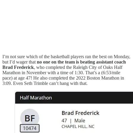
I’m not sure which of the basketball players ran the best on Monday,
but I’d wager that
no one on the team is beating assistant coach
Brad Frederick
, who completed the Raleigh City of Oaks Half
Marathon in November with a time of 1:30. That’s a (6:53/mile
pace) at age 47! He also completed the 2022 Boston Marathon in
3:09. Even Seth Trimble can’t hang with that.