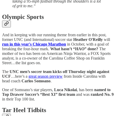
taking a 95-mph fastball through the shoulders is a lot
of grit to me.“
Olympic Sports
And in keeping with our running theme from earlier in this post,
former UNC (and International) soccer star
Heather O'Reilly
will
run in this year's Chicago Marathon
in October, with a goal of
breaking the four-hour mark.
What hasn’t “HAO” done?
The
mother of two has been on American Ninja Warrior, a FOX Sports
analyst, is a co-owner of the Carolina Coffee Shop on Franklin
Street…the list goes on.
The
UNC men’s soccer team kicks off Thursday night against
UCF
…here’s a
great season preview
from Inside Carolina with
head coach
Carlos Somoano
.
One of Somoano’s star players,
Luca Nikolai
, has been
named to
Top Drawer Soccer’s “Best XI” first team
and was
ranked No. 9
in their Top 100 list.
Tar Heel Tidbits