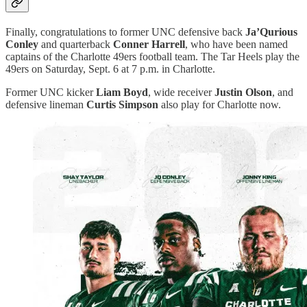
Finally, congratulations to former UNC defensive back
Ja’Qurious
Conley
and quarterback
Conner Harrell
, who have been named
captains of the Charlotte 49ers football team. The Tar Heels play the
49ers on Saturday, Sept. 6 at 7 p.m. in Charlotte.
Former UNC kicker
Liam Boyd
, wide receiver
Justin Olson
, and
defensive lineman
Curtis Simpson
also play for Charlotte now.