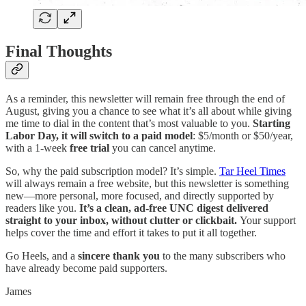
Final Thoughts
As a reminder, this newsletter will remain free through the end of
August, giving you a chance to see what it’s all about while giving
me time to dial in the content that’s most valuable to you.
Starting
Labor Day, it will switch to a paid model
: $5/month or $50/year,
with a 1-week
free trial
you can cancel anytime.
So, why the paid subscription model? It’s simple.
Tar Heel Times
will always remain a free website, but this newsletter is something
new—more personal, more focused, and directly supported by
readers like you.
It’s a clean, ad-free UNC digest delivered
straight to your inbox, without clutter or clickbait.
Your support
helps cover the time and effort it takes to put it all together.
Go Heels, and a
sincere thank you
to the many subscribers who
have already become paid supporters.
James