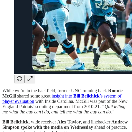
While we’re in the backfield, former UNC running back
Ronnie
McGill
shared some great
insight into
Bill Belichick
’s system of
player evaluation
with Inside Carolina. McGill was part of the New
England Patriots’ scouting department from 2010-21.
“Quit telling
me what the guy can’t do, and tell me what the guy can do.“
Bill Belichick
, wide receiver
Alex Taylor
, and linebacker
Andrew
Simpson
spoke with the media on Wednesday
ahead of practice.