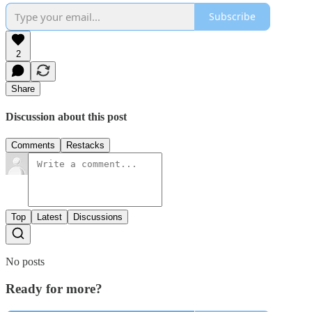
Subscribe
2
Share
Discussion about this post
Comments
Restacks
Top
Latest
Discussions
No posts
Ready for more?