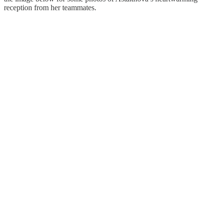
reception from her teammates.