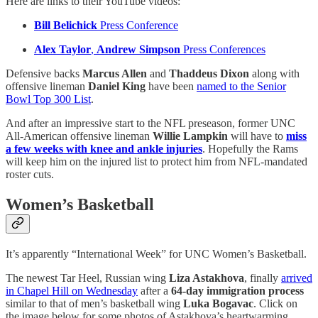
Here are links to their YouTube videos:
Bill Belichick
Press Conference
Alex Taylor
,
Andrew Simpson
Press Conferences
Defensive backs
Marcus Allen
and
Thaddeus Dixon
along with
offensive lineman
Daniel King
have been
named to the Senior
Bowl Top 300 List
.
And after an impressive start to the NFL preseason, former UNC
All-American offensive lineman
Willie Lampkin
will have to
miss
a few weeks with knee and ankle injuries
. Hopefully the Rams
will keep him on the injured list to protect him from NFL-mandated
roster cuts.
Women’s Basketball
It’s apparently “International Week” for UNC Women’s Basketball.
The newest Tar Heel, Russian wing
Liza Astakhova
, finally
arrived
in Chapel Hill on Wednesday
after a
64-day immigration process
similar to that of men’s basketball wing
Luka Bogavac
. Click on
the image below for some photos of Astakhova’s heartwarming