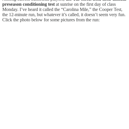
preseason conditioning test
at sunrise on the first day of class
Monday. I’ve heard it called the “Carolina Mile,” the Cooper Test,
the 12-minute run, but whatever it’s called, it doesn’t seem very fun.
Click the photo below for some pictures from the run: