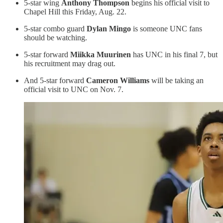
5-star wing
Anthony Thompson
begins his official visit to
Chapel Hill this Friday, Aug. 22.
5-star combo guard
Dylan Mingo
is someone UNC fans
should be watching.
5-star forward
Miikka Muurinen
has UNC in his final 7, but
his recruitment may drag out.
And 5-star forward
Cameron Williams
will be taking an
official visit to UNC on Nov. 7.