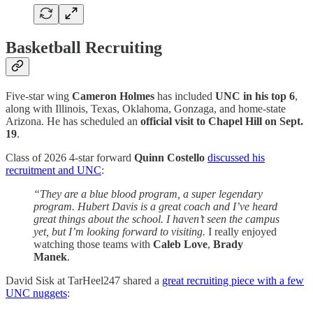
Basketball Recruiting
Five-star wing
Cameron Holmes
has included
UNC in his top 6
,
along with Illinois, Texas, Oklahoma, Gonzaga, and home-state
Arizona. He has scheduled an
official visit to Chapel Hill on Sept.
19
.
Class of 2026 4-star forward
Quinn Costello
discussed his
recruitment and UNC
:
“They are a blue blood program, a super legendary
program. Hubert Davis is a great coach and I’ve heard
great things about the school. I haven’t seen the campus
yet, but I’m looking forward to visiting.
I really enjoyed
watching those teams with
Caleb Love
,
Brady
Manek
.
David Sisk at TarHeel247 shared a
great recruiting piece with a few
UNC nuggets
: