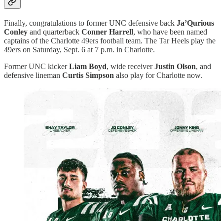
Finally, congratulations to former UNC defensive back
Ja’Qurious
Conley
and quarterback
Conner Harrell
, who have been named
captains of the Charlotte 49ers football team. The Tar Heels play the
49ers on Saturday, Sept. 6 at 7 p.m. in Charlotte.
Former UNC kicker
Liam Boyd
, wide receiver
Justin Olson
, and
defensive lineman
Curtis Simpson
also play for Charlotte now.