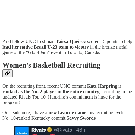
And fellow UNC freshman
Taissa Queiroz
scored 15 points to help
lead her native Brazil U-23 team to victory
in the bronze medal
game of the “Globl Jam” event in Toronto, Canada.
Women’s Basketball Recruiting
On the recruiting front, recent UNC commit
Kate Harpring
is
ranked as the No. 2 player in the entire country
, according to the
updated Rivals Top 10. Harpring’s commitment is huge for the
program!
On a side note, I have a
new favorite name
this recruiting cycle:
No. 10-ranked Kentucky commit
Savvy Swords
.