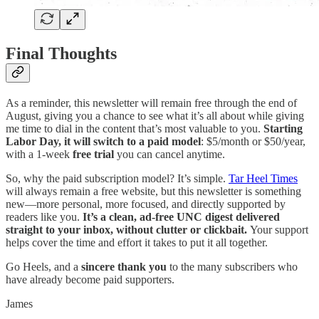
Final Thoughts
As a reminder, this newsletter will remain free through the end of
August, giving you a chance to see what it’s all about while giving
me time to dial in the content that’s most valuable to you.
Starting
Labor Day, it will switch to a paid model
: $5/month or $50/year,
with a 1-week
free trial
you can cancel anytime.
So, why the paid subscription model? It’s simple.
Tar Heel Times
will always remain a free website, but this newsletter is something
new—more personal, more focused, and directly supported by
readers like you.
It’s a clean, ad-free UNC digest delivered
straight to your inbox, without clutter or clickbait.
Your support
helps cover the time and effort it takes to put it all together.
Go Heels, and a
sincere thank you
to the many subscribers who
have already become paid supporters.
James