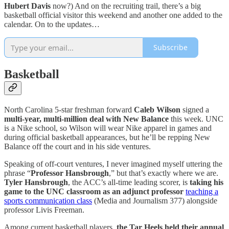
Hubert Davis
now?) And on the recruiting trail, there’s a big
basketball official visitor this weekend and another one added to the
calendar. On to the updates…
Subscribe
Basketball
North Carolina 5-star freshman forward
Caleb Wilson
signed a
multi-year, multi-million deal with New Balance
this week. UNC
is a Nike school, so Wilson will wear Nike apparel in games and
during official basketball appearances, but he’ll be repping New
Balance off the court and in his side ventures.
Speaking of off-court ventures, I never imagined myself uttering the
phrase “
Professor Hansbrough
,” but that’s exactly where we are.
Tyler Hansbrough
, the ACC’s all-time leading scorer, is
taking his
game to the UNC classroom as an adjunct professor
teaching a
sports communication class
(Media and Journalism 377) alongside
professor Livis Freeman.
Among current basketball players,
the Tar Heels held their annual