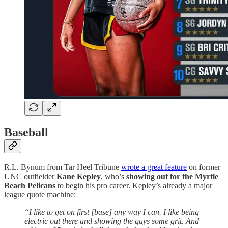
Baseball
R.L. Bynum from Tar Heel Tribune
wrote a great feature
on former
UNC outfielder
Kane Kepley
, who’s
showing out for the Myrtle
Beach Pelicans
to begin his pro career. Kepley’s already a major
league quote machine:
“I like to get on first [base] any way I can. I like being
electric out there and showing the guys some grit. And