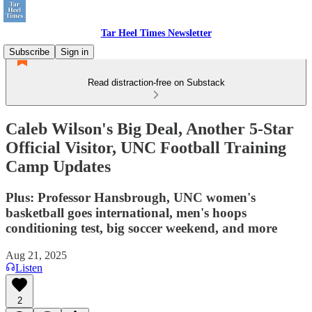
Tar Heel Times Newsletter
Subscribe
Sign in
Read distraction-free on Substack
Caleb Wilson's Big Deal, Another 5-Star
Official Visitor, UNC Football Training
Camp Updates
Plus: Professor Hansbrough, UNC women's
basketball goes international, men's hoops
conditioning test, big soccer weekend, and more
Aug 21, 2025
Listen
2