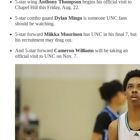
5-star wing
Anthony Thompson
begins his official visit to
Chapel Hill this Friday, Aug. 22.
5-star combo guard
Dylan Mingo
is someone UNC fans
should be watching.
5-star forward
Miikka Muurinen
has UNC in his final 7, but
his recruitment may drag out.
And 5-star forward
Cameron Williams
will be taking an
official visit to UNC on Nov. 7.