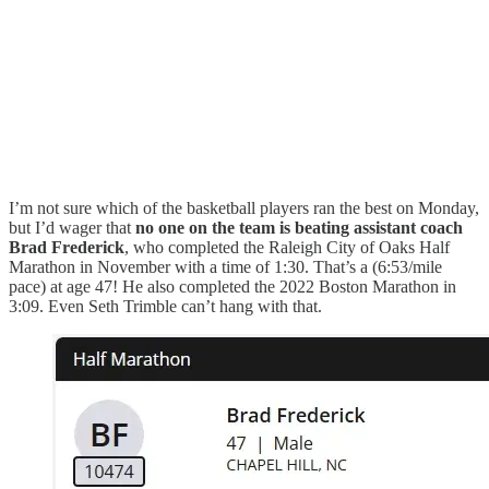
I’m not sure which of the basketball players ran the best on Monday,
but I’d wager that
no one on the team is beating assistant coach
Brad Frederick
, who completed the Raleigh City of Oaks Half
Marathon in November with a time of 1:30. That’s a (6:53/mile
pace) at age 47! He also completed the 2022 Boston Marathon in
3:09. Even Seth Trimble can’t hang with that.