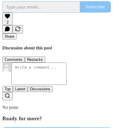
Subscribe
2
Share
Discussion about this post
Comments
Restacks
Top
Latest
Discussions
No posts
Ready for more?