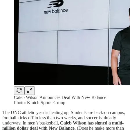
Caleb Wilson Announces Deal With New Balance |
Photo: Klutch Sports Group
The UNC athletic year is heating up. Students are back on campus,
football kicks off in less than two weeks, and soccer is already
underway. In men’s basketball,
Caleb Wilson
has
signed a multi-
million dollar deal with New Balance
. (Does he make more than