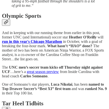
taking a 95-mph fastball through the shoulders is a lot
of grit to me.“
Olympic Sports
And in keeping with our running theme from earlier in this post,
former UNC (and International) soccer star
Heather O'Reilly
will
run in this year's Chicago Marathon
in October, with a goal of
breaking the four-hour mark.
What hasn’t “HAO” done?
The
mother of two has been on American Ninja Warrior, a FOX Sports
analyst, is a co-owner of the Carolina Coffee Shop on Franklin
Street…the list goes on.
The
UNC men’s soccer team kicks off Thursday night against
UCF
…here’s a
great season preview
from Inside Carolina with
head coach
Carlos Somoano
.
One of Somoano’s star players,
Luca Nikolai
, has been
named to
Top Drawer Soccer’s “Best XI” first team
and was
ranked No. 9
in their Top 100 list.
Tar Heel Tidbits