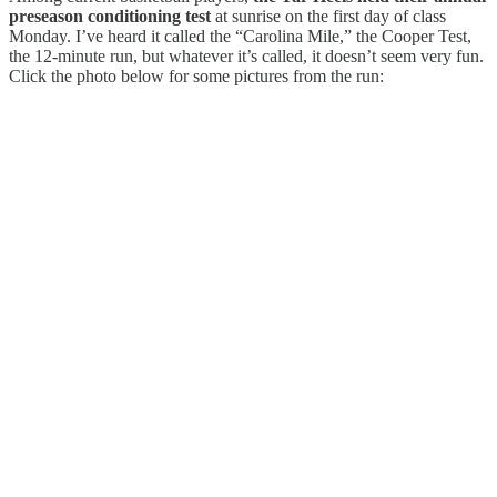
preseason conditioning test
at sunrise on the first day of class
Monday. I’ve heard it called the “Carolina Mile,” the Cooper Test,
the 12-minute run, but whatever it’s called, it doesn’t seem very fun.
Click the photo below for some pictures from the run: