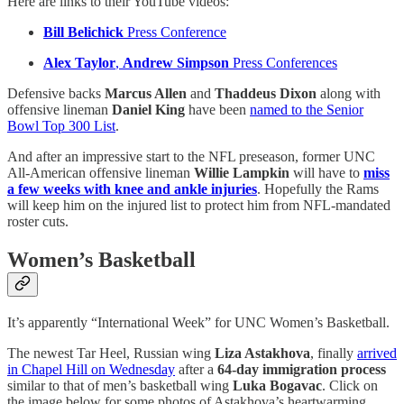
Here are links to their YouTube videos:
Bill Belichick
Press Conference
Alex Taylor
,
Andrew Simpson
Press Conferences
Defensive backs
Marcus Allen
and
Thaddeus Dixon
along with
offensive lineman
Daniel King
have been
named to the Senior
Bowl Top 300 List
.
And after an impressive start to the NFL preseason, former UNC
All-American offensive lineman
Willie Lampkin
will have to
miss
a few weeks with knee and ankle injuries
. Hopefully the Rams
will keep him on the injured list to protect him from NFL-mandated
roster cuts.
Women’s Basketball
It’s apparently “International Week” for UNC Women’s Basketball.
The newest Tar Heel, Russian wing
Liza Astakhova
, finally
arrived
in Chapel Hill on Wednesday
after a
64-day immigration process
similar to that of men’s basketball wing
Luka Bogavac
. Click on
the image below for some photos of Astakhova’s heartwarming