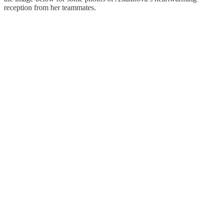
reception from her teammates.