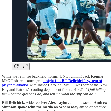
While we’re in the backfield, former UNC running back
Ronnie
McGill
shared some great
insight into
Bill Belichick
’s system of
player evaluation
with Inside Carolina. McGill was part of the New
England Patriots’ scouting department from 2010-21.
“Quit telling
me what the guy can’t do, and tell me what the guy can do.“
Bill Belichick
, wide receiver
Alex Taylor
, and linebacker
Andrew
Simpson
spoke with the media on Wednesday
ahead of practice.