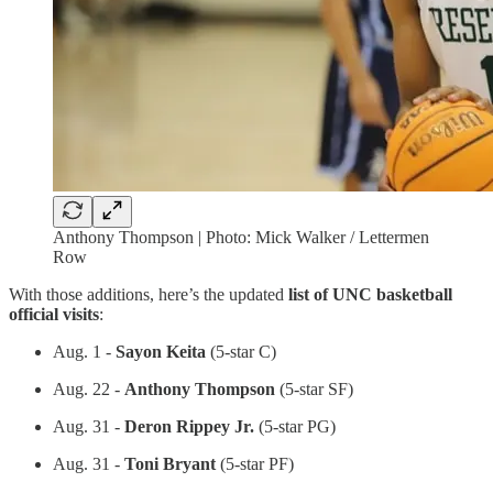
Anthony Thompson | Photo: Mick Walker / Lettermen
Row
With those additions, here’s the updated
list of UNC basketball
official visits
:
Aug. 1 -
Sayon Keita
(5-star C)
Aug. 22 -
Anthony Thompson
(5-star SF)
Aug. 31 -
Deron Rippey Jr.
(5-star PG)
Aug. 31 -
Toni Bryant
(5-star PF)