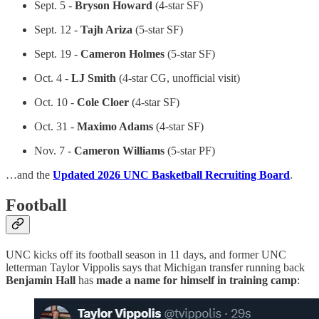
Sept. 5 -
Bryson Howard
(4-star SF)
Sept. 12 -
Tajh Ariza
(5-star SF)
Sept. 19 -
Cameron Holmes
(5-star SF)
Oct. 4 -
LJ Smith
(4-star CG, unofficial visit)
Oct. 10 -
Cole Cloer
(4-star SF)
Oct. 31 -
Maximo Adams
(4-star SF)
Nov. 7 -
Cameron Williams
(5-star PF)
…and the
Updated 2026 UNC Basketball Recruiting Board
.
Football
UNC kicks off its football season in 11 days, and former UNC
letterman Taylor Vippolis says that Michigan transfer running back
Benjamin Hall
has
made a name for himself in training camp
: