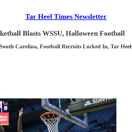
Tar Heel Times Newsletter
ketball Blasts WSSU, Halloween Football
South Carolina, Football Recruits Locked In, Tar Hee