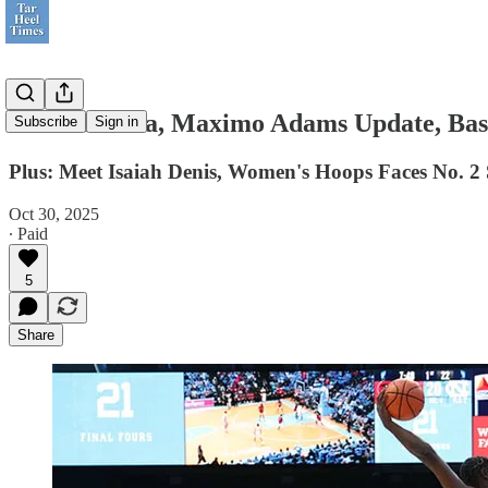
Still No Luka, Maximo Adams Update, Bas
Subscribe
Sign in
Plus: Meet Isaiah Denis, Women's Hoops Faces No. 2 
Oct 30, 2025
∙ Paid
5
Share