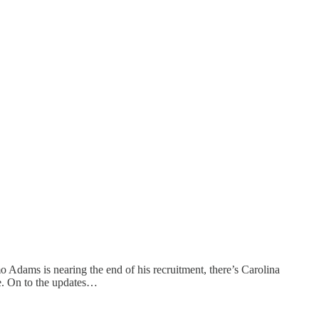
 Adams is nearing the end of his recruitment, there’s Carolina
re. On to the updates…