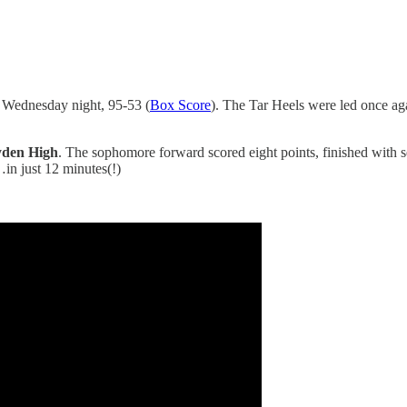
Wednesday night, 95-53 (
Box Score
). The Tar Heels were led once a
ayden High
. The sophomore forward scored eight points, finished with s
…in just 12 minutes(!)