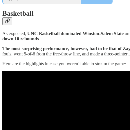
Basketball
As expected,
UNC Basketball dominated Winston-Salem State
on 
down 10 rebounds
.
The most surprising performance, however, had to be that of Z
fouls, went 5-of-6 from the free-throw line, and made a three-pointer
Here are the highlights in case you weren’t able to stream the game: