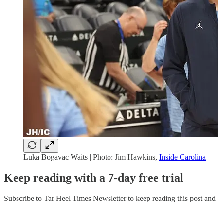
Luka Bogavac Waits | Photo: Jim Hawkins,
Inside Carolina
Keep reading with a 7-day free trial
Subscribe to
Tar Heel Times Newsletter
to keep reading this post and g