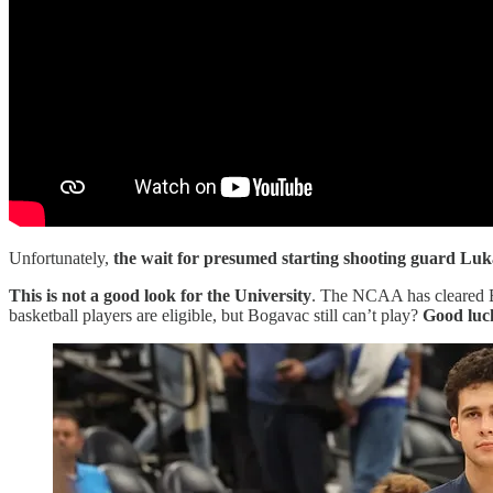
Unfortunately,
the wait for presumed starting shooting guard Lu
This is not a good look for the University
. The NCAA has cleared Bo
basketball players are eligible, but Bogavac still can’t play?
Good luck