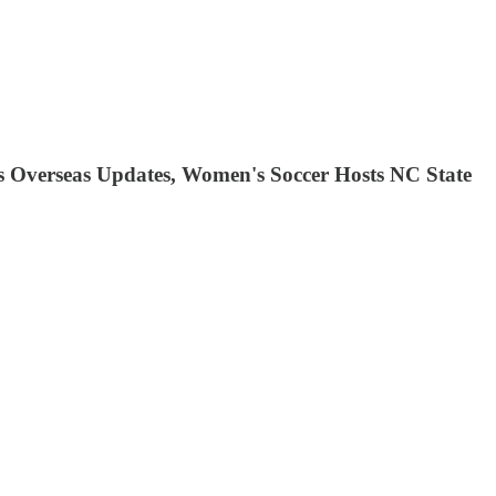
ls Overseas Updates, Women's Soccer Hosts NC State