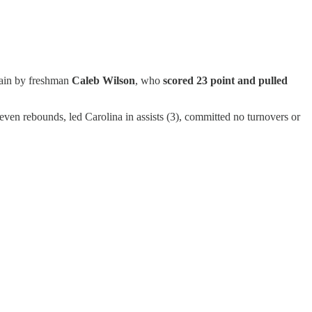
gain by freshman
Caleb Wilson
, who
scored 23 point and pulled
even rebounds, led Carolina in assists (3), committed no turnovers or