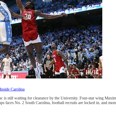
Inside Carolina
s still waiting for clearance by the University. Four-star wing Maximo
s faces No. 2 South Carolina, football recruits are locked in, and mo