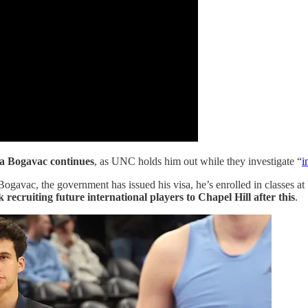
ka Bogavac continues
, as UNC holds him out while they investigate “
i
gavac, the government has issued his visa, he’s enrolled in classes at 
 recruiting future international players to Chapel Hill after this
.