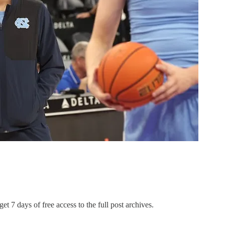
et 7 days of free access to the full post archives.