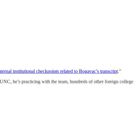
nternal institutional checkpoints related to Bogavac’s transcript
.”
UNC, he’s practicing with the team, hundreds of other foreign college