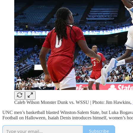
Caleb Wilson Monster Dunk vs. WSSU | Photo: Jim Hawkins,
UNC men’s basketball blasted Winston-Salem State, but Luka Bogavac i
Football on Halloween, Isaiah Denis introduces himself, women’s hoop
Subscribe