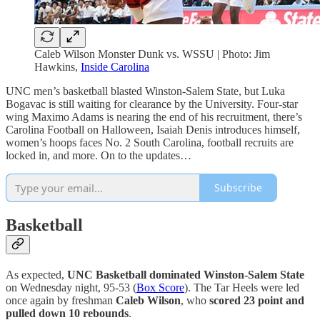
Caleb Wilson Monster Dunk vs. WSSU | Photo: Jim
Hawkins,
Inside Carolina
UNC men’s basketball blasted Winston-Salem State, but Luka
Bogavac is still waiting for clearance by the University. Four-star
wing Maximo Adams is nearing the end of his recruitment, there’s
Carolina Football on Halloween, Isaiah Denis introduces himself,
women’s hoops faces No. 2 South Carolina, football recruits are
locked in, and more. On to the updates…
Subscribe
Basketball
As expected,
UNC Basketball dominated Winston-Salem State
on Wednesday night, 95-53 (
Box Score
). The Tar Heels were led
once again by freshman
Caleb Wilson
, who
scored 23 point and
pulled down 10 rebounds
.