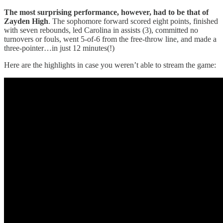
The most surprising performance, however, had to be that of
Zayden High
. The sophomore forward scored eight points, finished
with seven rebounds, led Carolina in assists (3), committed no
turnovers or fouls, went 5-of-6 from the free-throw line, and made a
three-pointer…in just 12 minutes(!)
Here are the highlights in case you weren’t able to stream the game: