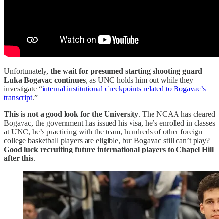
Unfortunately,
the wait for presumed starting shooting guard
Luka Bogavac continues
, as UNC holds him out while they
investigate “
internal institutional checkpoints related to Bogavac’s
transcript
.”
This is not a good look for the University
. The NCAA has cleared
Bogavac, the government has issued his visa, he’s enrolled in classes
at UNC, he’s practicing with the team, hundreds of other foreign
college basketball players are eligible, but Bogavac still can’t play?
Good luck recruiting future international players to Chapel Hill
after this
.