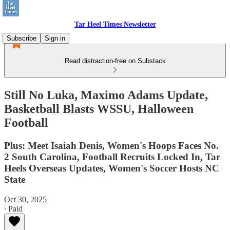
Tar Heel Times Newsletter
Subscribe
Sign in
Read distraction-free on Substack
Still No Luka, Maximo Adams Update,
Basketball Blasts WSSU, Halloween
Football
Plus: Meet Isaiah Denis, Women's Hoops Faces No.
2 South Carolina, Football Recruits Locked In, Tar
Heels Overseas Updates, Women's Soccer Hosts NC
State
Oct 30, 2025
∙ Paid