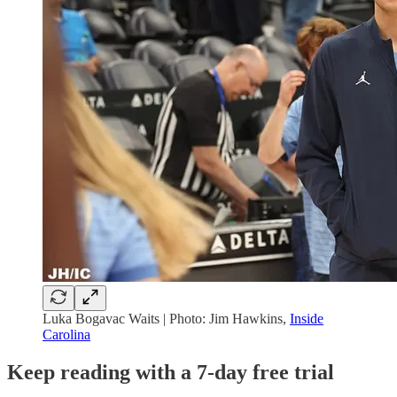
Luka Bogavac Waits | Photo: Jim Hawkins,
Inside
Carolina
Keep reading with a 7-day free trial