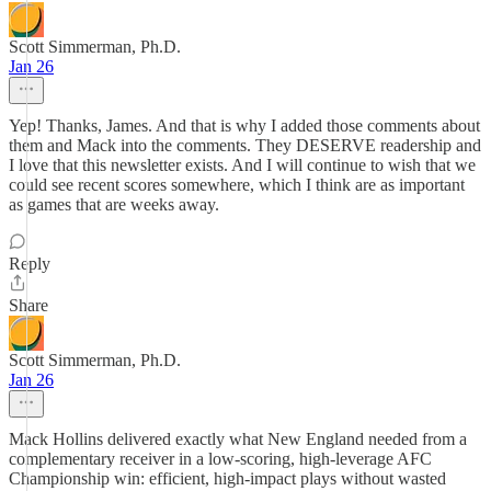
Scott Simmerman, Ph.D.
Jan 26
Yep! Thanks, James. And that is why I added those comments about
them and Mack into the comments. They DESERVE readership and
I love that this newsletter exists. And I will continue to wish that we
could see recent scores somewhere, which I think are as important
as games that are weeks away.
Reply
Share
Scott Simmerman, Ph.D.
Jan 26
Mack Hollins delivered exactly what New England needed from a
complementary receiver in a low‑scoring, high‑leverage AFC
Championship win: efficient, high‑impact plays without wasted