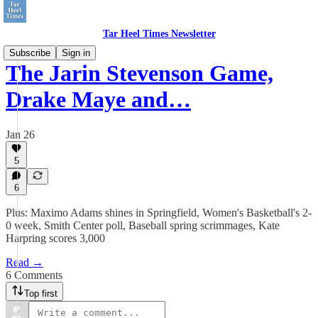
Tar Heel Times Newsletter
Subscribe
Sign in
The Jarin Stevenson Game,
Drake Maye and…
Jan 26
5
6
Plus: Maximo Adams shines in Springfield, Women's Basketball's 2-
0 week, Smith Center poll, Baseball spring scrimmages, Kate
Harpring scores 3,000
Read →
6 Comments
Top first