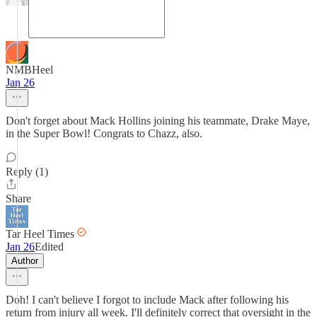
NMBHeel
Jan 26
Don't forget about Mack Hollins joining his teammate, Drake Maye,
in the Super Bowl! Congrats to Chazz, also.
Reply (1)
Share
Tar Heel Times
Jan 26
Edited
Author
Doh! I can't believe I forgot to include Mack after following his
return from injury all week. I'll definitely correct that oversight in the