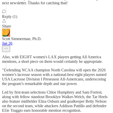
next newsletter. Thanks for catching that!
Reply (1)
Share
Scott Simmerman, Ph.D.
Jan 26
Also, with EIGHT women's LAX players getting All America
mentions, a short piece on them would certainly be appropriate.
"Defending NCAA champion North Carolina will open the 2026
women’s lacrosse season with a national-best eight players named
USA Lacrosse Division I Preseason All-Americans, underscoring
the program’s remarkable depth and star power.
Led by first-team selections Chloe Humphrey and Sam Forrest,
along with fellow standout Brooklyn Walker-Welch, the Tar Heels
also feature midfielder Eliza Osburn and goalkeeper Betty Nelson
on the second team, while attackers Addison Pattillo and defender
Ellie Traggio earn honorable mention recognition.