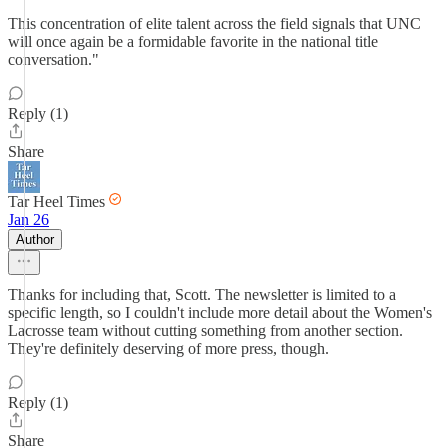
This concentration of elite talent across the field signals that UNC
will once again be a formidable favorite in the national title
conversation."
Reply (1)
Share
Tar Heel Times
Jan 26
Author
Thanks for including that, Scott. The newsletter is limited to a
specific length, so I couldn't include more detail about the Women's
Lacrosse team without cutting something from another section.
They're definitely deserving of more press, though.
Reply (1)
Share