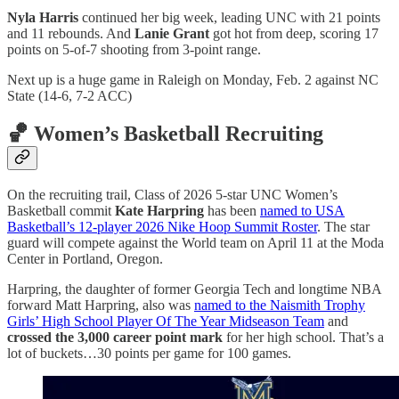
Nyla Harris
continued her big week, leading UNC with 21 points
and 11 rebounds. And
Lanie Grant
got hot from deep, scoring 17
points on 5-of-7 shooting from 3-point range.
Next up is a huge game in Raleigh on Monday, Feb. 2 against NC
State (14-6, 7-2 ACC)
🏀 Women’s Basketball Recruiting
On the recruiting trail, Class of 2026 5-star UNC Women’s
Basketball commit
Kate Harpring
has been
named to USA
Basketball’s 12-player 2026 Nike Hoop Summit Roster
. The star
guard will compete against the World team on April 11 at the Moda
Center in Portland, Oregon.
Harpring, the daughter of former Georgia Tech and longtime NBA
forward Matt Harpring, also was
named to the Naismith Trophy
Girls’ High School Player Of The Year Midseason Team
and
crossed the 3,000 career point mark
for her high school. That’s a
lot of buckets…30 points per game for 100 games.