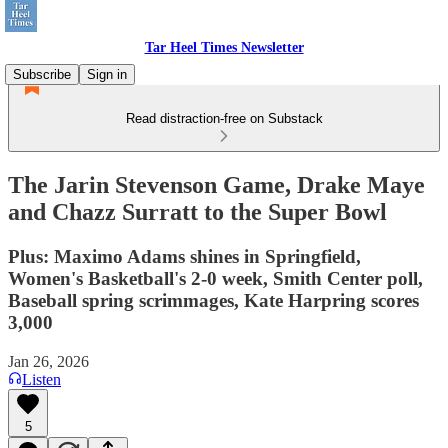
Tar Heel Times Newsletter
Subscribe
Sign in
Read distraction-free on Substack
The Jarin Stevenson Game, Drake Maye
and Chazz Surratt to the Super Bowl
Plus: Maximo Adams shines in Springfield,
Women's Basketball's 2-0 week, Smith Center poll,
Baseball spring scrimmages, Kate Harpring scores
3,000
Jan 26, 2026
Listen
5