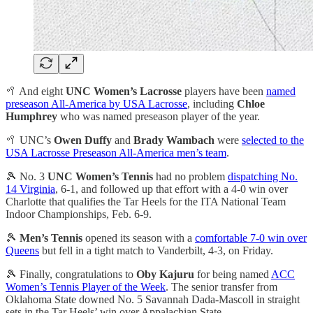
🥍 And eight
UNC Women’s Lacrosse
players have been
named
preseason All-America by USA Lacrosse
, including
Chloe
Humphrey
who was named preseason player of the year.
🥍 UNC’s
Owen Duffy
and
Brady Wambach
were
selected to the
USA Lacrosse Preseason All-America men’s team
.
🎾 No. 3
UNC Women’s Tennis
had no problem
dispatching No.
14 Virginia
, 6-1, and followed up that effort with a 4-0 win over
Charlotte that qualifies the Tar Heels for the ITA National Team
Indoor Championships, Feb. 6-9.
🎾
Men’s Tennis
opened its season with a
comfortable 7-0 win over
Queens
but fell in a tight match to Vanderbilt, 4-3, on Friday.
🎾 Finally, congratulations to
Oby Kajuru
for being named
ACC
Women’s Tennis Player of the Week
. The senior transfer from
Oklahoma State downed No. 5 Savannah Dada-Mascoll in straight
sets in the Tar Heels’ win over Appalachian State.