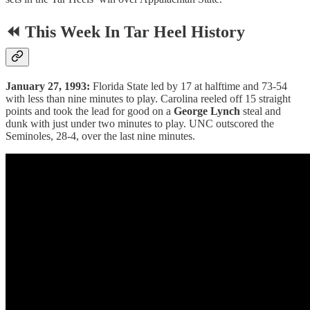
⏪ This Week In Tar Heel History
January 27, 1993:
Florida State led by 17 at halftime and 73-54
with less than nine minutes to play. Carolina reeled off 15 straight
points and took the lead for good on a
George Lynch
steal and
dunk with just under two minutes to play. UNC outscored the
Seminoles, 28-4, over the last nine minutes.