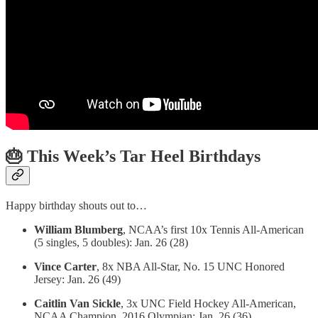
🎂 This Week’s Tar Heel Birthdays
Happy birthday shouts out to…
William Blumberg
, NCAA’s first 10x Tennis All-American
(5 singles, 5 doubles): Jan. 26 (28)
Vince Carter
, 8x NBA All-Star, No. 15 UNC Honored
Jersey: Jan. 26 (49)
Caitlin Van Sickle
, 3x UNC Field Hockey All-American,
NCAA Champion, 2016 Olympian: Jan. 26 (36)