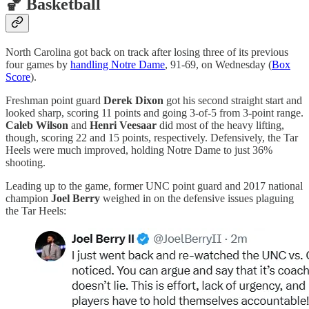
🏀 Basketball
North Carolina got back on track after losing three of its previous
four games by
handling Notre Dame
, 91-69, on Wednesday (
Box
Score
).
Freshman point guard
Derek Dixon
got his second straight start and
looked sharp, scoring 11 points and going 3-of-5 from 3-point range.
Caleb Wilson
and
Henri Veesaar
did most of the heavy lifting,
though, scoring 22 and 15 points, respectively. Defensively, the Tar
Heels were much improved, holding Notre Dame to just 36%
shooting.
Leading up to the game, former UNC point guard and 2017 national
champion
Joel Berry
weighed in on the defensive issues plaguing
the Tar Heels: