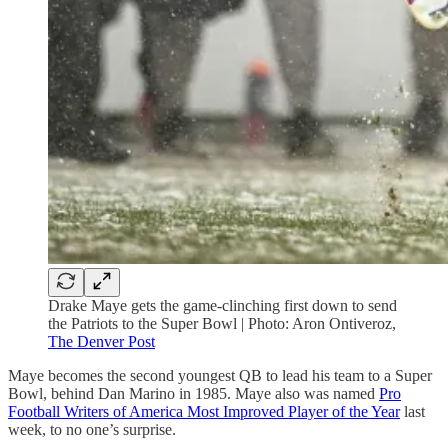
Drake Maye gets the game-clinching first down to send
the Patriots to the Super Bowl | Photo: Aron Ontiveroz,
The Denver Post
Maye becomes the second youngest QB to lead his team to a Super
Bowl, behind Dan Marino in 1985. Maye also was named
Pro
Football Writers of America Most Improved Player of the Year
last
week, to no one’s surprise.