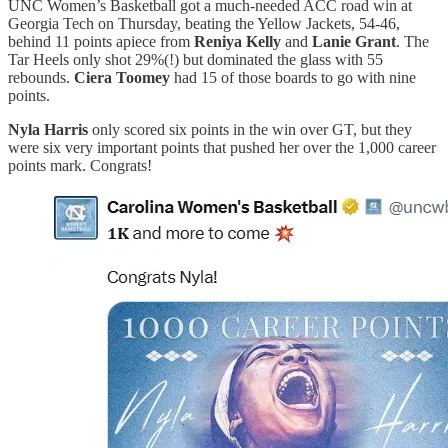
UNC Women’s Basketball got a much-needed ACC road win at
Georgia Tech on Thursday, beating the Yellow Jackets, 54-46,
behind 11 points apiece from
Reniya Kelly
and
Lanie Grant
. The
Tar Heels only shot 29%(!) but dominated the glass with 55
rebounds.
Ciera Toomey
had 15 of those boards to go with nine
points.
Nyla Harris
only scored six points in the win over GT, but they
were six very important points that pushed her over the 1,000 career
points mark. Congrats!