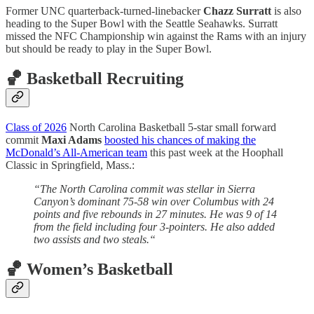
Former UNC quarterback-turned-linebacker
Chazz Surratt
is also
heading to the Super Bowl with the Seattle Seahawks. Surratt
missed the NFC Championship win against the Rams with an injury
but should be ready to play in the Super Bowl.
🏀 Basketball Recruiting
Class of 2026
North Carolina Basketball 5-star small forward
commit
Maxi Adams
boosted his chances of making the
McDonald’s All-American team
this past week at the Hoophall
Classic in Springfield, Mass.:
“The North Carolina commit was stellar in Sierra
Canyon’s dominant 75-58 win over Columbus with 24
points and five rebounds in 27 minutes. He was 9 of 14
from the field including four 3-pointers. He also added
two assists and two steals.“
🏀 Women’s Basketball