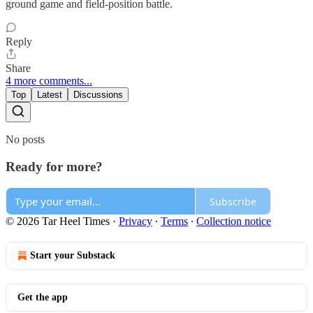
ground game and field‑position battle.
Reply
Share
4 more comments...
Top
Latest
Discussions
No posts
Ready for more?
Subscribe
© 2026 Tar Heel Times
·
Privacy
∙
Terms
∙
Collection notice
Start your Substack
Get the app