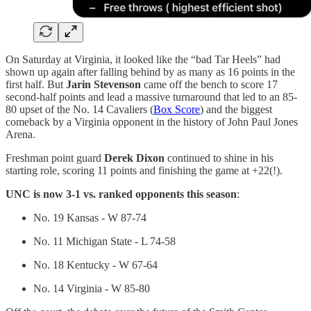
On Saturday at Virginia, it looked like the “bad Tar Heels” had
shown up again after falling behind by as many as 16 points in the
first half. But
Jarin Stevenson
came off the bench to score 17
second-half points and lead a massive turnaround that led to an 85-
80 upset of the No. 14 Cavaliers (
Box Score
) and the biggest
comeback by a Virginia opponent in the history of John Paul Jones
Arena.
Freshman point guard
Derek Dixon
continued to shine in his
starting role, scoring 11 points and finishing the game at +22(!).
UNC is now 3-1 vs. ranked opponents this season
:
No. 19 Kansas - W 87-74
No. 11 Michigan State - L 74-58
No. 18 Kentucky - W 67-64
No. 14 Virginia - W 85-80