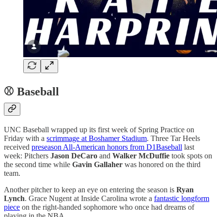
⚾ Baseball
UNC Baseball wrapped up its first week of Spring Practice on
Friday with a
scrimmage at Boshamer Stadium
. Three Tar Heels
received
preseason All-American honors from D1Baseball
last
week: Pitchers
Jason DeCaro
and
Walker McDuffie
took spots on
the second time while
Gavin Gallaher
was honored on the third
team.
Another pitcher to keep an eye on entering the season is
Ryan
Lynch
. Grace Nugent at Inside Carolina wrote a
fantastic longform
piece
on the right-handed sophomore who once had dreams of
playing in the NBA.