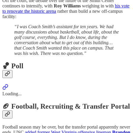
Off the court, the debate over the future of the Smith Center
continues to intensify, with
Roy Williams
weighing in with
his vote
to renovate the historic arena
rather than build a new off-campus
facility:
“I was Coach Smith’s assistant for ten years. We had
many discussions about basketball, about life, about the
golf course, everything. But I do know, during the
conversation about what to get out of this building…
that Coach Smith wanted this place on campus. That
was his wish. There was no question.”
🏀 Poll
Loading...
🏈 Football, Recruiting & Transfer Portal
Football season may be over, but the transfer portal apparently never
ends. UNC
added former West Virginia offensive lineman
Brandon