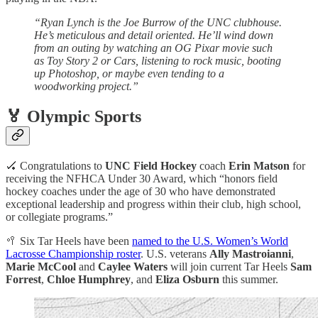
“Ryan Lynch is the Joe Burrow of the UNC clubhouse.
He’s meticulous and detail oriented. He’ll wind down
from an outing by watching an OG Pixar movie such
as Toy Story 2 or Cars, listening to rock music, booting
up Photoshop, or maybe even tending to a
woodworking project.”
🏅 Olympic Sports
🏑 Congratulations to
UNC Field Hockey
coach
Erin Matson
for
receiving the NFHCA Under 30 Award, which “honors field
hockey coaches under the age of 30 who have demonstrated
exceptional leadership and progress within their club, high school,
or collegiate programs.”
🥍 Six Tar Heels have been
named to the U.S. Women’s World
Lacrosse Championship roster
. U.S. veterans
Ally Mastroianni
,
Marie McCool
and
Caylee Waters
will join current Tar Heels
Sam
Forrest
,
Chloe Humphrey
, and
Eliza Osburn
this summer.