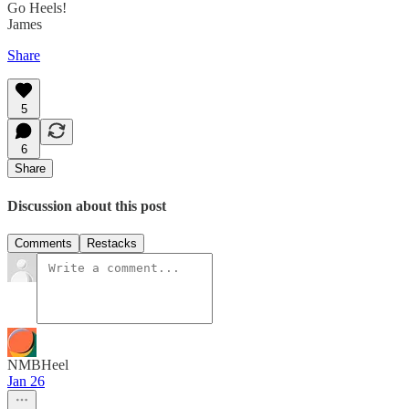
Go Heels!
James
Share
5
6
Share
Discussion about this post
Comments
Restacks
NMBHeel
Jan 26