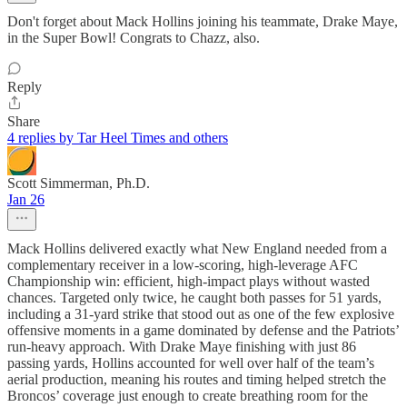
Don't forget about Mack Hollins joining his teammate, Drake Maye,
in the Super Bowl! Congrats to Chazz, also.
Reply
Share
4 replies by Tar Heel Times and others
Scott Simmerman, Ph.D.
Jan 26
Mack Hollins delivered exactly what New England needed from a
complementary receiver in a low‑scoring, high‑leverage AFC
Championship win: efficient, high‑impact plays without wasted
chances. Targeted only twice, he caught both passes for 51 yards,
including a 31‑yard strike that stood out as one of the few explosive
offensive moments in a game dominated by defense and the Patriots’
run‑heavy approach. With Drake Maye finishing with just 86
passing yards, Hollins accounted for well over half of the team’s
aerial production, meaning his routes and timing helped stretch the
Broncos’ coverage just enough to create breathing room for the