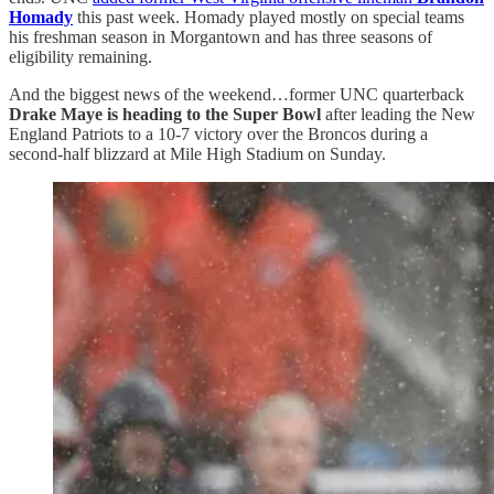
Homady
this past week. Homady played mostly on special teams
his freshman season in Morgantown and has three seasons of
eligibility remaining.
And the biggest news of the weekend…former UNC quarterback
Drake Maye is heading to the Super Bowl
after leading the New
England Patriots to a 10-7 victory over the Broncos during a
second-half blizzard at Mile High Stadium on Sunday.