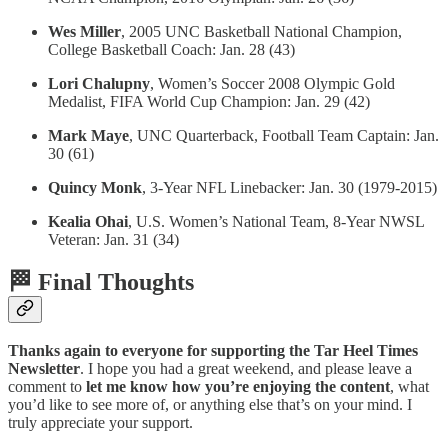
Wes Miller
, 2005 UNC Basketball National Champion,
College Basketball Coach: Jan. 28 (43)
Lori Chalupny
, Women’s Soccer 2008 Olympic Gold
Medalist, FIFA World Cup Champion: Jan. 29 (42)
Mark Maye
, UNC Quarterback, Football Team Captain: Jan.
30 (61)
Quincy Monk
, 3-Year NFL Linebacker: Jan. 30 (1979-2015)
Kealia Ohai
, U.S. Women’s National Team, 8-Year NWSL
Veteran: Jan. 31 (34)
🏁 Final Thoughts
Thanks again to everyone for supporting the Tar Heel Times
Newsletter
. I hope you had a great weekend, and please leave a
comment to
let me know how you’re enjoying the content
, what
you’d like to see more of, or anything else that’s on your mind. I
truly appreciate your support.