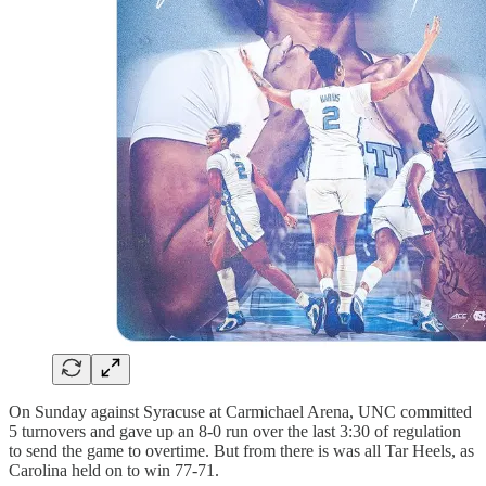
On Sunday against Syracuse at Carmichael Arena, UNC committed
5 turnovers and gave up an 8-0 run over the last 3:30 of regulation
to send the game to overtime. But from there is was all Tar Heels, as
Carolina held on to win 77-71.