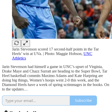
Jarin Stevenson scored 17 second-half points in the Tar
Heels’ win at UVa. | Photo: Maggie Hobson,
UNC
Athletics
Jarin Stevenson had himself a game in UNC’s upset of Virginia,
Drake Maye and Chazz Surratt are heading to the Super Bowl, Tar
Heel basketball commits Maximo Adams and Kate Harpring are
doing big things, Women’s hoops went 2-0 this week, and the
Diamond Heels have a week of spring scrimmages in the books. On
to the updates…
Subscribe