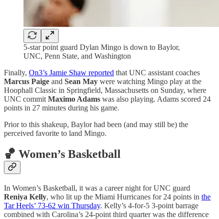
5-star point guard Dylan Mingo is down to Baylor,
UNC, Penn State, and Washington
Finally,
On3’s Jamie Shaw reported
that UNC assistant coaches
Marcus Paige
and
Sean May
were watching Mingo play at the
Hoophall Classic in Springfield, Massachusetts on Sunday, where
UNC commit
Maximo Adams
was also playing. Adams scored 24
points in 27 minutes during his game.
Prior to this shakeup, Baylor had been (and may still be) the
perceived favorite to land Mingo.
🏀 Women’s Basketball
In Women’s Basketball, it was a career night for UNC guard
Reniya Kelly
, who lit up the Miami Hurricanes for 24 points in
the
Tar Heels’ 73-62 win Thursday
. Kelly’s 4-for-5 3-point barrage
combined with Carolina’s 24-point third quarter was the difference