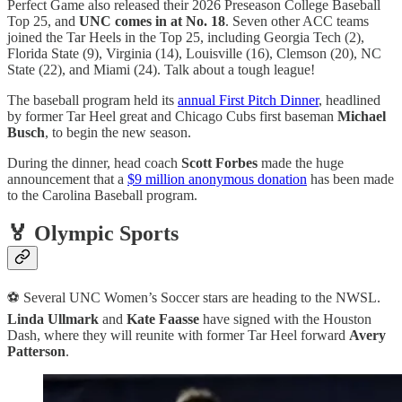
Perfect Game also released their 2026 Preseason College Baseball
Top 25, and
UNC comes in at No. 18
. Seven other ACC teams
joined the Tar Heels in the Top 25, including Georgia Tech (2),
Florida State (9), Virginia (14), Louisville (16), Clemson (20), NC
State (22), and Miami (24). Talk about a tough league!
The baseball program held its
annual First Pitch Dinner
, headlined
by former Tar Heel great and Chicago Cubs first baseman
Michael
Busch
, to begin the new season.
During the dinner, head coach
Scott Forbes
made the huge
announcement that a
$9 million anonymous donation
has been made
to the Carolina Baseball program.
🏅 Olympic Sports
⚽ Several UNC Women’s Soccer stars are heading to the NWSL.
Linda Ullmark
and
Kate Faasse
have signed with the Houston
Dash, where they will reunite with former Tar Heel forward
Avery
Patterson
.