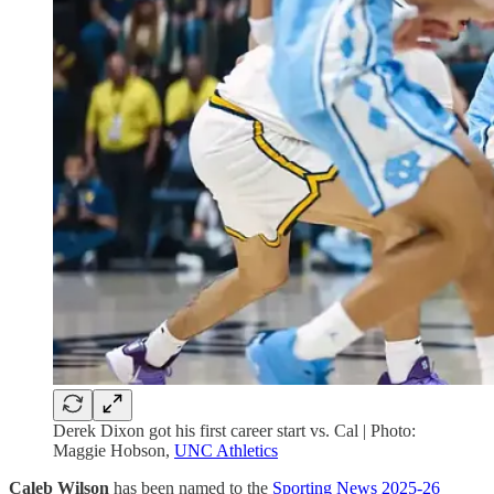
Derek Dixon got his first career start vs. Cal | Photo:
Maggie Hobson,
UNC Athletics
Caleb Wilson
has been named to the
Sporting News 2025-26