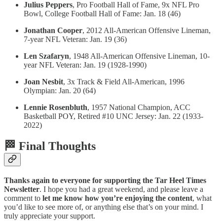
Julius Peppers
, Pro Football Hall of Fame, 9x NFL Pro
Bowl, College Football Hall of Fame: Jan. 18 (46)
Jonathan Cooper
, 2012 All-American Offensive Lineman,
7-year NFL Veteran: Jan. 19 (36)
Len Szafaryn
, 1948 All-American Offensive Lineman, 10-
year NFL Veteran: Jan. 19 (1928-1990)
Joan Nesbit
, 3x Track & Field All-American, 1996
Olympian: Jan. 20 (64)
Lennie Rosenbluth
, 1957 National Champion, ACC
Basketball POY, Retired #10 UNC Jersey: Jan. 22 (1933-
2022)
🏁 Final Thoughts
Thanks again to everyone for supporting the Tar Heel Times
Newsletter
. I hope you had a great weekend, and please leave a
comment to
let me know how you’re enjoying the content
, what
you’d like to see more of, or anything else that’s on your mind. I
truly appreciate your support.