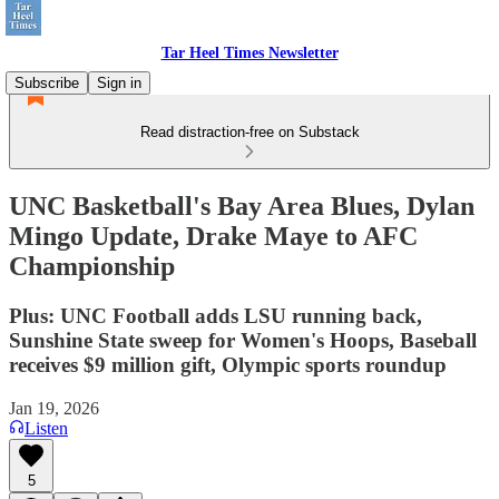
Tar Heel Times Newsletter
Subscribe
Sign in
Read distraction-free on Substack
UNC Basketball's Bay Area Blues, Dylan
Mingo Update, Drake Maye to AFC
Championship
Plus: UNC Football adds LSU running back,
Sunshine State sweep for Women's Hoops, Baseball
receives $9 million gift, Olympic sports roundup
Jan 19, 2026
Listen
5