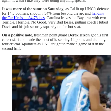
again. It wasn’t like they were doing anything special.”
It was more of the same on Saturday
, as Cal lit up UNC’s defense
for 14 3-pointers, shooting 54% from beyond the arc and
handing
the Tar Heels an 84-78 loss
. Carolina leaves the Bay area with two
Terrible, Horrible, No Good, Very Bad losses, putting coach Hubert
Davis and his job security squarely on the hot seat.
On a positive note
, freshman point guard
Derek Dixon
got his first
career start and made the most of it, scoring 14 points and draining
four crucial 3-pointers as UNC fought to make a game of it in the
second half.