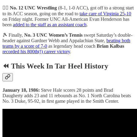
🤼‍♂️
No. 12 UNC Wrestling
(8-1, 1-0 ACC), got off to a strong start
to its ACC season, going on the road to
take care of Virginia 25-10
on Friday night. Former UNC All-American Evan Henderson has
been
added to the staff as an assistant coach
.
🎾 Finally,
No. 3 UNC Women’s Tennis
swept Saturday’s double-
header against Gardner Webb and Appalachian State,
beating both
teams by a score of 7-0
as legendary head coach
Brian Kalbas
recorded his 800th(!) career victory
.
⏪ This Week In Tar Heel History
January 18, 1986:
Steve Hale scores 28 points and Brad
Daugherty adds 23 and 11 rebounds as No. 1 North Carolina beats
No. 3 Duke, 95-92, in first game played in the Smith Center.