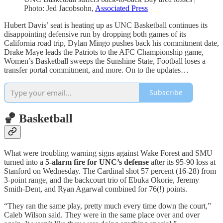
Photo: Jed Jacobsohn,
Associated Press
Hubert Davis’ seat is heating up as UNC Basketball continues its
disappointing defensive run by dropping both games of its
California road trip, Dylan Mingo pushes back his commitment date,
Drake Maye leads the Patriots to the AFC Championship game,
Women’s Basketball sweeps the Sunshine State, Football loses a
transfer portal commitment, and more. On to the updates…
Subscribe
🏀 Basketball
What were troubling warning signs against Wake Forest and SMU
turned into a
5-alarm fire for UNC’s defense
after its 95-90 loss at
Stanford on Wednesday. The Cardinal shot 57 percent (16-28) from
3-point range, and the backcourt trio of Ebuka Okorie, Jeremy
Smith-Dent, and Ryan Agarwal combined for 76(!) points.
“They ran the same play, pretty much every time down the court,”
Caleb Wilson said. They were in the same place over and over