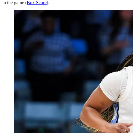
in the game (
Box Score
).