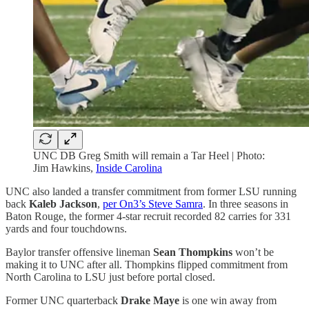
UNC DB Greg Smith will remain a Tar Heel | Photo:
Jim Hawkins,
Inside Carolina
UNC also landed a transfer commitment from former LSU running
back
Kaleb Jackson
,
per On3’s Steve Samra
. In three seasons in
Baton Rouge, the former 4-star recruit recorded 82 carries for 331
yards and four touchdowns.
Baylor transfer offensive lineman
Sean Thompkins
won’t be
making it to UNC after all. Thompkins flipped commitment from
North Carolina to LSU just before portal closed.
Former UNC quarterback
Drake Maye
is one win away from