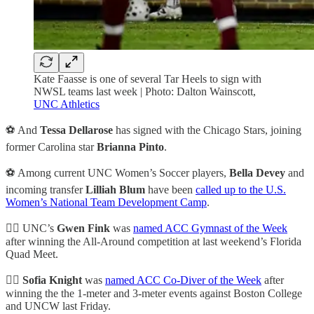
Kate Faasse is one of several Tar Heels to sign with
NWSL teams last week | Photo: Dalton Wainscott,
UNC Athletics
⚽ And
Tessa Dellarose
has signed with the Chicago Stars, joining
former Carolina star
Brianna Pinto
.
⚽ Among current UNC Women’s Soccer players,
Bella Devey
and
incoming transfer
Lilliah Blum
have been
called up to the U.S.
Women’s National Team Development Camp
.
🤸‍♀️ UNC’s
Gwen Fink
was
named ACC Gymnast of the Week
after winning the All-Around competition at last weekend’s Florida
Quad Meet.
🏊‍♀️ Sofia Knight
was
named ACC Co-Diver of the Week
after
winning the the 1-meter and 3-meter events against Boston College
and UNCW last Friday.