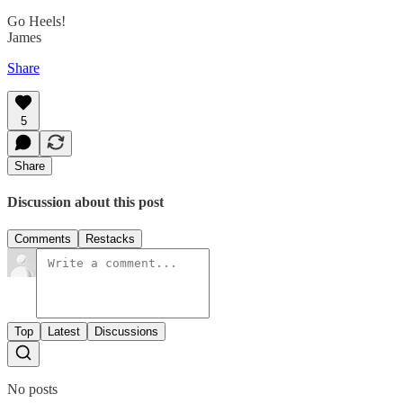
Go Heels!
James
Share
5
Share
Discussion about this post
Comments
Restacks
Top
Latest
Discussions
No posts