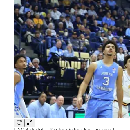
UNC Basketball suffers back-to-back Bay area losses |