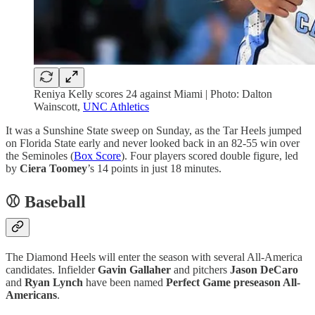
Reniya Kelly scores 24 against Miami | Photo: Dalton
Wainscott,
UNC Athletics
It was a Sunshine State sweep on Sunday, as the Tar Heels jumped
on Florida State early and never looked back in an 82-55 win over
the Seminoles (
Box Score
). Four players scored double figure, led
by
Ciera Toomey
’s 14 points in just 18 minutes.
⚾ Baseball
The Diamond Heels will enter the season with several All-America
candidates. Infielder
Gavin Gallaher
and pitchers
Jason DeCaro
and
Ryan Lynch
have been named
Perfect Game preseason All-
Americans
.