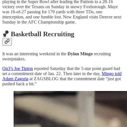
playing in the Super Bowl after leading the Patriots to a 28-16
victory over the Texans on Sunday in snowy Foxborough. Maye
was 16-of-27 passing for 179 yards with three TDs, one
interception, and one fumble lost. New England visits Denver next
Sunday in the AFC Championship game.
🏀 Basketball Recruiting
It was an interesting weekend in the
Dylan Mingo
recruiting
sweepstakes.
On3’s Joe Tipton
reported Saturday that the 5-star point guard had
set a commitment date of Jan. 22. Then later in the day,
Mingo told
Adam Zagoria
at ZAGSBLOG that the commitment date “just got
pushed back a bit.”