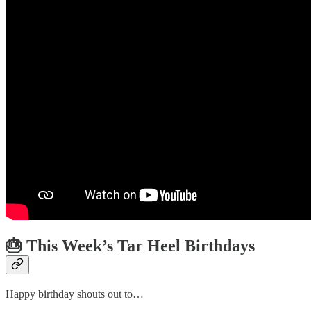
🎂 This Week’s Tar Heel Birthdays
Happy birthday shouts out to…