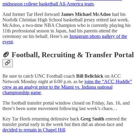
midseason college basketball All-America team
.
And former Tar Heel forward
James Michael McAdoo
had his
Norfolk Christian High School basketball jersey retired last week.
McAdoo, a two-time NBA Champion who is currently playing his
11th professional season in Japan, had his parents attend the
ceremony on his behalf. Here’s an
Instagram photo gallery of the
event
.
🏈 Football, Recruiting & Transfer Portal
Be sure to catch UNC Football coach
Bill Belichick
on ACC
Network Monday night at 6:00 p.m. as he
joins the “ACC Huddle”
crew as an analyst prior to the Miami vs. Indiana national
championship game
.
The football transfer portal window closed on Friday, Jan. 16, and
there’s been some movement following last week’s chaos…
Key Tar Heels returning defensive back
Greg Smith
entered the
transfer portal early in the week but then did an about-face and
decided to remain in Chapel Hill
.