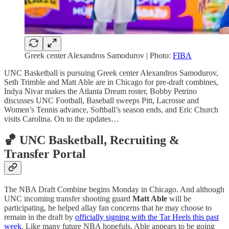
Greek center Alexandros Samodurov | Photo:
FIBA
UNC Basketball is pursuing Greek center Alexandros Samodurov,
Seth Trimble and Matt Able are in Chicago for pre-draft combines,
Indya Nivar makes the Atlanta Dream roster, Bobby Petrino
discusses UNC Football, Baseball sweeps Pitt, Lacrosse and
Women’s Tennis advance, Softball’s season ends, and Eric Church
visits Carolina. On to the updates…
🏀 UNC Basketball, Recruiting &
Transfer Portal
The NBA Draft Combine begins Monday in Chicago. And although
UNC incoming transfer shooting guard
Matt Able
will be
participating, he helped allay fan concerns that he may choose to
remain in the draft by
officially signing with the Tar Heels this past
week
. Like many future NBA hopefuls, Able appears to be going