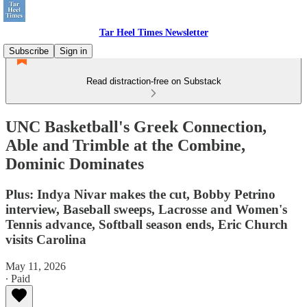
Tar Heel Times Newsletter
Subscribe
Sign in
Read distraction-free on Substack
UNC Basketball's Greek Connection,
Able and Trimble at the Combine,
Dominic Dominates
Plus: Indya Nivar makes the cut, Bobby Petrino
interview, Baseball sweeps, Lacrosse and Women's
Tennis advance, Softball season ends, Eric Church
visits Carolina
May 11, 2026
∙ Paid