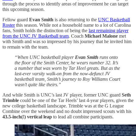
through the process to identify areas of improvement he can target
this upcoming season.
Fellow guard
Evan Smith
is also returning to the
UNC Basketball
Roster
this season. While not a household name to a lot of Carolina
fans, Smith holds the distinction of being the
last remaining player
from the UNC JV Basketball team
. Coach
Michael Malone
met
with Smith and was so impressed by his journey that he invited him
to remain with the team.
“When UNC basketball player
Evan Smith
runs onto
the floor of the Smith Center, he wears number 32. It’s
a number that was worn by Tar Heel greats. But as the
last-ever varsity walk-on from the now-defunct JV
basketball team, Smith’s journey to Roy Williams Court
wasn’t quite like theirs.”
And while Smith is UNC’s last JV player, former UNC guard
Seth
Trimble
could be one of the Tar Heels’ last 4-year players, given the
new college basketball landscape. Trimble was at the G League
Combine over the weekend and no doubt impressed scouts with his
43.5-inch(!) vertical leap
to lead all combine participants.