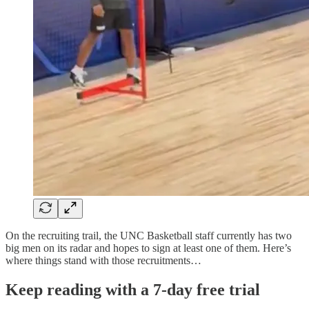
On the recruiting trail, the UNC Basketball staff currently has two
big men on its radar and hopes to sign at least one of them. Here’s
where things stand with those recruitments…
Keep reading with a 7-day free trial