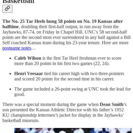
Basketball
The No. 25 Tar Heels hung 58 points on No. 19 Kansas after
halftime
, doubling their first-half output, to run away from the
Jayhawks, 87-74, on Friday in Chapel Hill. UNC’s 58 second-half
points are the second most ever surrendered in any half against a Bill
Self coached Kansas team during his 23-year tenure. Here are more
postgame notes
…
Caleb Wilson
is the first Tar Heel freshman ever to score
more than 20 points in his first two games (22, 24).
Henri Veesaar
tied his career high with two three-pointers
and scored 20 points for the second time in his career.
The game included a 26-point swing at UNC took the lead for
good.
There was a special moment during the game when
Dean Smith
’s
son presented the Kansas Athletic Director with his father’s 1952
KU championship lettermen’s jacket for display in the Jayhawks’
basketball museum.