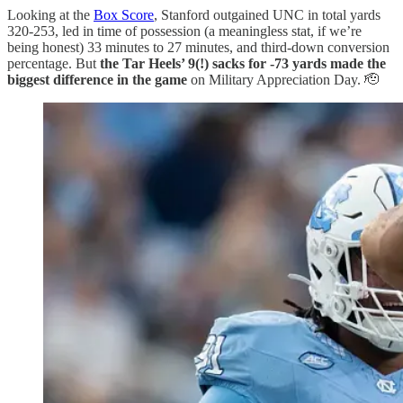
Looking at the
Box Score
, Stanford outgained UNC in total yards
320-253, led in time of possession (a meaningless stat, if we’re
being honest) 33 minutes to 27 minutes, and third-down conversion
percentage. But
the Tar Heels’ 9(!) sacks for -73 yards made the
biggest difference in the game
on Military Appreciation Day. 🫡