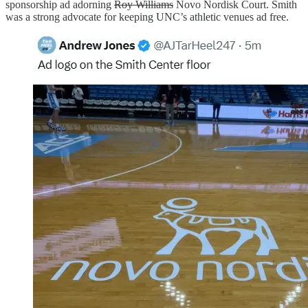
sponsorship ad adorning
Roy Williams
Novo Nordisk Court. Smith
was a strong advocate for keeping UNC’s athletic venues ad free.