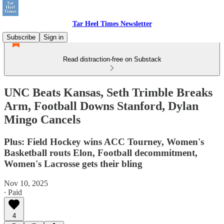
Tar Heel Times Newsletter
Subscribe
Sign in
Read distraction-free on Substack
UNC Beats Kansas, Seth Trimble Breaks
Arm, Football Downs Stanford, Dylan
Mingo Cancels
Plus: Field Hockey wins ACC Tourney, Women's
Basketball routs Elon, Football decommitment,
Women's Lacrosse gets their bling
Nov 10, 2025
∙ Paid
4