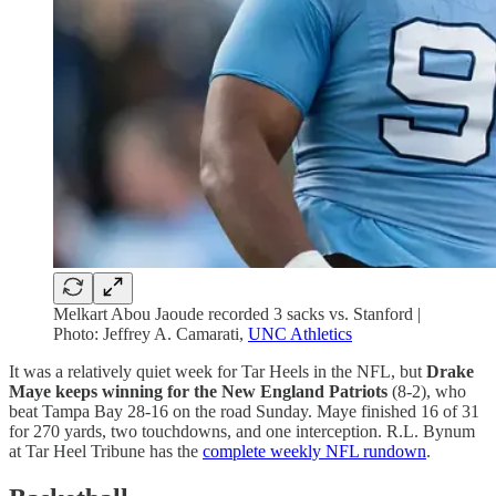
Melkart Abou Jaoude recorded 3 sacks vs. Stanford |
Photo: Jeffrey A. Camarati,
UNC Athletics
It was a relatively quiet week for Tar Heels in the NFL, but
Drake
Maye keeps winning for the New England Patriots
(8-2), who
beat Tampa Bay 28-16 on the road Sunday. Maye finished 16 of 31
for 270 yards, two touchdowns, and one interception. R.L. Bynum
at Tar Heel Tribune has the
complete weekly NFL rundown
.