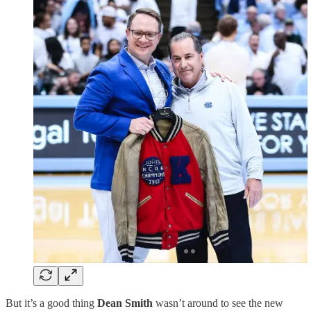
But it’s a good thing
Dean Smith
wasn’t around to see the new