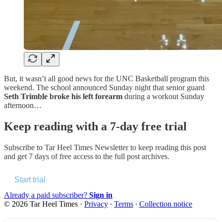
But, it wasn’t all good news for the UNC Basketball program this
weekend. The school announced Sunday night that senior guard
Seth Trimble broke his left forearm
during a workout Sunday
afternoon…
Keep reading with a 7-day free trial
Subscribe to
Tar Heel Times Newsletter
to keep reading this post
and get 7 days of free access to the full post archives.
Start trial
Already a paid subscriber?
Sign in
© 2026 Tar Heel Times
·
Privacy
∙
Terms
∙
Collection notice