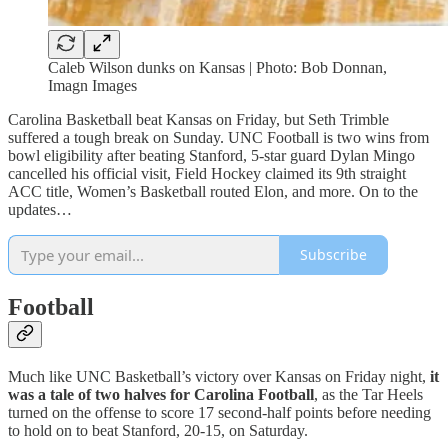
Caleb Wilson dunks on Kansas | Photo: Bob Donnan,
Imagn Images
Carolina Basketball beat Kansas on Friday, but Seth Trimble
suffered a tough break on Sunday. UNC Football is two wins from
bowl eligibility after beating Stanford, 5-star guard Dylan Mingo
cancelled his official visit, Field Hockey claimed its 9th straight
ACC title, Women’s Basketball routed Elon, and more. On to the
updates…
Subscribe
Football
Much like UNC Basketball’s victory over Kansas on Friday night,
it
was a tale of two halves for Carolina Football
, as the Tar Heels
turned on the offense to score 17 second-half points before needing
to hold on to beat Stanford, 20-15, on Saturday.