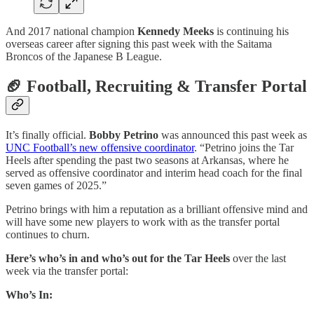
And 2017 national champion
Kennedy Meeks
is continuing his
overseas career after signing this past week with the Saitama
Broncos of the Japanese B League.
🏈 Football, Recruiting & Transfer Portal
It’s finally official.
Bobby Petrino
was announced this past week as
UNC Football’s new offensive coordinator
. “Petrino joins the Tar
Heels after spending the past two seasons at Arkansas, where he
served as offensive coordinator and interim head coach for the final
seven games of 2025.”
Petrino brings with him a reputation as a brilliant offensive mind and
will have some new players to work with as the transfer portal
continues to churn.
Here’s who’s in and who’s out for the Tar Heels
over the last
week via the transfer portal:
Who’s In: