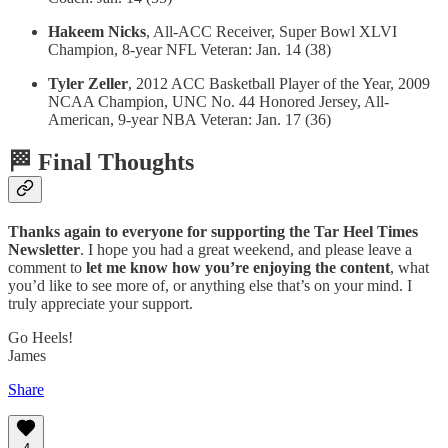
Hakeem Nicks
, All-ACC Receiver, Super Bowl XLVI
Champion, 8-year NFL Veteran: Jan. 14 (38)
Tyler Zeller
, 2012 ACC Basketball Player of the Year, 2009
NCAA Champion, UNC No. 44 Honored Jersey, All-
American, 9-year NBA Veteran: Jan. 17 (36)
🏁 Final Thoughts
Thanks again to everyone for supporting the Tar Heel Times
Newsletter
. I hope you had a great weekend, and please leave a
comment to
let me know how you’re enjoying the content
, what
you’d like to see more of, or anything else that’s on your mind. I
truly appreciate your support.
Go Heels!
James
Share