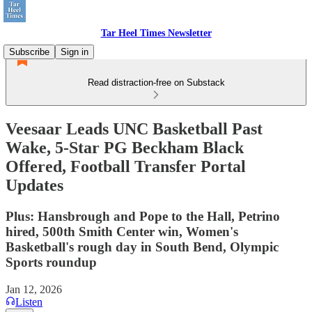
Tar Heel Times Newsletter
Subscribe
Sign in
Read distraction-free on Substack
Veesaar Leads UNC Basketball Past
Wake, 5-Star PG Beckham Black
Offered, Football Transfer Portal
Updates
Plus: Hansbrough and Pope to the Hall, Petrino
hired, 500th Smith Center win, Women's
Basketball's rough day in South Bend, Olympic
Sports roundup
Jan 12, 2026
Listen