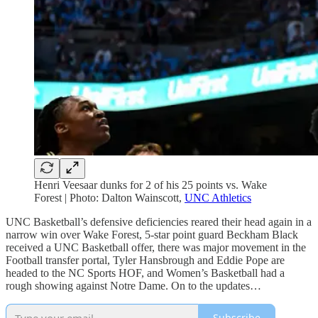
Henri Veesaar dunks for 2 of his 25 points vs. Wake
Forest | Photo: Dalton Wainscott,
UNC Athletics
UNC Basketball’s defensive deficiencies reared their head again in a
narrow win over Wake Forest, 5-star point guard Beckham Black
received a UNC Basketball offer, there was major movement in the
Football transfer portal, Tyler Hansbrough and Eddie Pope are
headed to the NC Sports HOF, and Women’s Basketball had a
rough showing against Notre Dame. On to the updates…
Subscribe