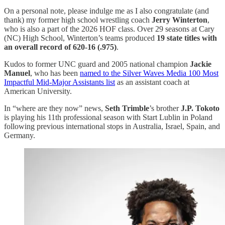
On a personal note, please indulge me as I also congratulate (and
thank) my former high school wrestling coach
Jerry Winterton
,
who is also a part of the 2026 HOF class. Over 29 seasons at Cary
(NC) High School, Winterton’s teams produced
19 state titles with
an overall record of 620-16 (.975)
.
Kudos to former UNC guard and 2005 national champion
Jackie
Manuel
, who has been
named to the Silver Waves Media 100 Most
Impactful Mid-Major Assistants list
as an assistant coach at
American University.
In “where are they now” news,
Seth Trimble
’s brother
J.P. Tokoto
is playing his 11th professional season with Start Lublin in Poland
following previous international stops in Australia, Israel, Spain, and
Germany.