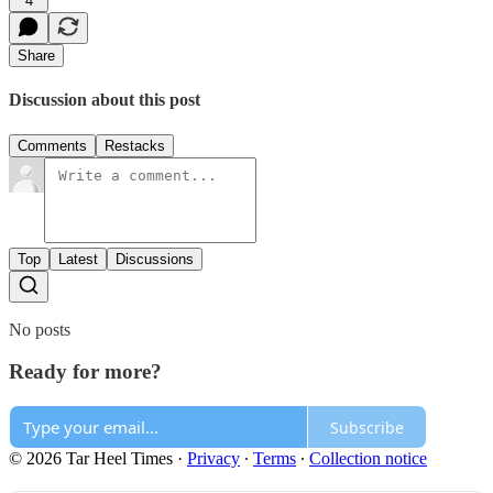
4
Share
Discussion about this post
Comments
Restacks
Top
Latest
Discussions
No posts
Ready for more?
Subscribe
© 2026 Tar Heel Times
·
Privacy
∙
Terms
∙
Collection notice