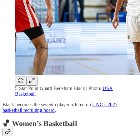
5-Star Point Guard Beckham Black | Photo:
USA
Basketball
Black becomes the seventh player offered on
UNC’s 2027
basketball recruiting board
.
🏀 Women’s Basketball