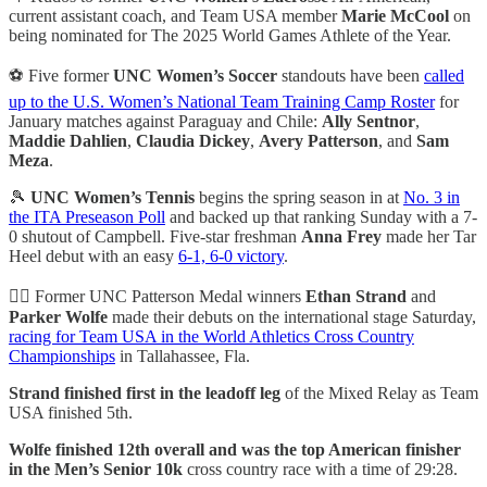
current assistant coach, and Team USA member
Marie McCool
on
being nominated for The 2025 World Games Athlete of the Year.
⚽ Five former
UNC Women’s Soccer
standouts have been
called
up to the U.S. Women’s National Team Training Camp Roster
for
January matches against Paraguay and Chile:
Ally Sentnor
,
Maddie Dahlien
,
Claudia Dickey
,
Avery Patterson
, and
Sam
Meza
.
🎾
UNC Women’s Tennis
begins the spring season in at
No. 3 in
the ITA Preseason Poll
and backed up that ranking Sunday with a 7-
0 shutout of Campbell. Five-star freshman
Anna Frey
made her Tar
Heel debut with an easy
6-1, 6-0 victory
.
🏃‍♂️ Former UNC Patterson Medal winners
Ethan Strand
and
Parker Wolfe
made their debuts on the international stage Saturday,
racing for Team USA in the World Athletics Cross Country
Championships
in Tallahassee, Fla.
Strand finished first in the leadoff leg
of the Mixed Relay as Team
USA finished 5th.
Wolfe finished 12th overall and was the top American finisher
in the Men’s Senior 10k
cross country race with a time of 29:28.