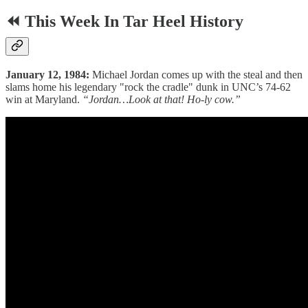
⏪ This Week In Tar Heel History
January 12, 1984:
Michael Jordan comes up with the steal and then
slams home his legendary "rock the cradle" dunk in UNC’s 74-62
win at Maryland.
“Jordan…Look at that! Ho-ly cow.”