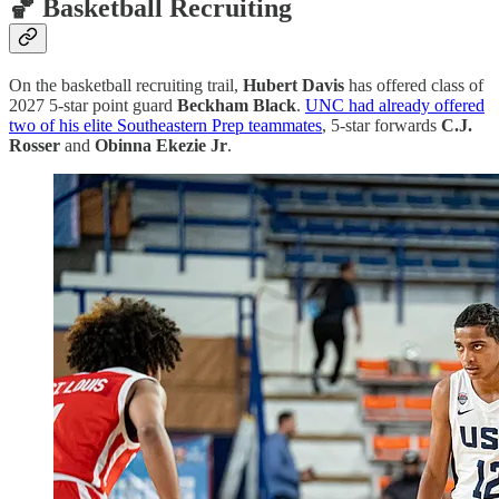
🏀 Basketball Recruiting
On the basketball recruiting trail,
Hubert Davis
has offered class of
2027 5-star point guard
Beckham Black
.
UNC had already offered
two of his elite Southeastern Prep teammates
, 5-star forwards
C.J.
Rosser
and
Obinna Ekezie Jr
.