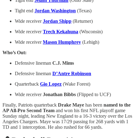
Tight end
Jelani Thurman
(Ohio State)
Tight end
Jordan Washington
(Texas)
Wide receiver
Jordan Shipp
(Returner)
Wide receiver
Trech Kekahuna
(Wisconsin)
Wide receiver
Mason Humphrey
(Lehigh)
Who’s Out:
Defensive lineman
C.J. Mims
Defensive lineman
D’Antre Robinson
Quarterback
Gio Lopez
(Wake Forest)
Wide receiver
Jonathan Bibbs
(Flipped to UCF)
Finally, Patriots quarterback
Drake Maye
has been
named to the
AP All-Pro Second Team
and won his first NFL playoff game
Sunday night, leading New England to a 16-3 victory over the Los
Angeles Chargers. Maye was 17/29 passing for 268 yards with 1
TD and 1 interception. He also rushed for 66 yards.