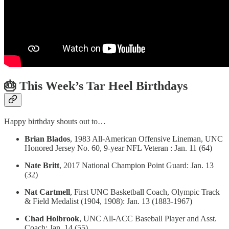
🎂 This Week’s Tar Heel Birthdays
Happy birthday shouts out to…
Brian Blados
, 1983 All-American Offensive Lineman, UNC
Honored Jersey No. 60, 9-year NFL Veteran : Jan. 11 (64)
Nate Britt
, 2017 National Champion Point Guard: Jan. 13
(32)
Nat Cartmell
, First UNC Basketball Coach, Olympic Track
& Field Medalist (1904, 1908): Jan. 13 (1883-1967)
Chad Holbrook
, UNC All-ACC Baseball Player and Asst.
Coach: Jan. 14 (55)