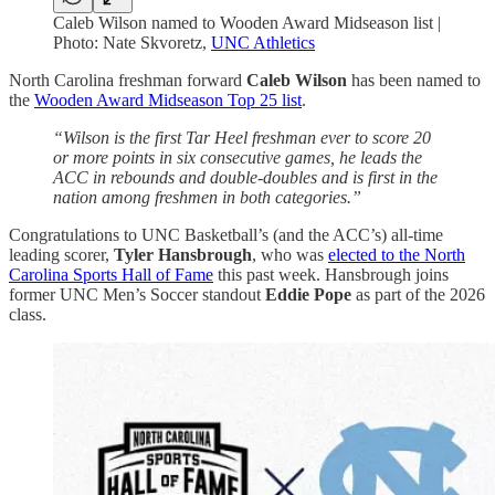
Caleb Wilson named to Wooden Award Midseason list |
Photo: Nate Skvoretz,
UNC Athletics
North Carolina freshman forward
Caleb Wilson
has been named to
the
Wooden Award Midseason Top 25 list
.
“Wilson is the first Tar Heel freshman ever to score 20
or more points in six consecutive games, he leads the
ACC in rebounds and double-doubles and is first in the
nation among freshmen in both categories.”
Congratulations to UNC Basketball’s (and the ACC’s) all-time
leading scorer,
Tyler Hansbrough
, who was
elected to the North
Carolina Sports Hall of Fame
this past week. Hansbrough joins
former UNC Men’s Soccer standout
Eddie Pope
as part of the 2026
class.