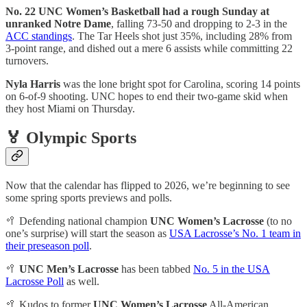
No. 22 UNC Women’s Basketball had a rough Sunday at
unranked Notre Dame
, falling 73-50 and dropping to 2-3 in the
ACC standings
. The Tar Heels shot just 35%, including 28% from
3-point range, and dished out a mere 6 assists while committing 22
turnovers.
Nyla Harris
was the lone bright spot for Carolina, scoring 14 points
on 6-of-9 shooting. UNC hopes to end their two-game skid when
they host Miami on Thursday.
🏅 Olympic Sports
Now that the calendar has flipped to 2026, we’re beginning to see
some spring sports previews and polls.
🥍 Defending national champion
UNC Women’s Lacrosse
(to no
one’s surprise) will start the season as
USA Lacrosse’s No. 1 team in
their preseason poll
.
🥍
UNC Men’s Lacrosse
has been tabbed
No. 5 in the USA
Lacrosse Poll
as well.
🥍 Kudos to former
UNC Women’s Lacrosse
All-American,