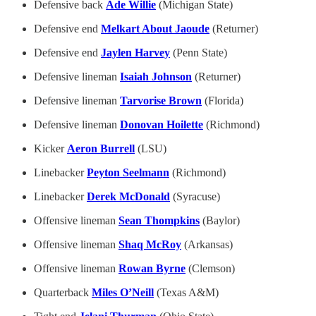
Defensive back
Ade Willie
(Michigan State)
Defensive end
Melkart About Jaoude
(Returner)
Defensive end
Jaylen Harvey
(Penn State)
Defensive lineman
Isaiah Johnson
(Returner)
Defensive lineman
Tarvorise Brown
(Florida)
Defensive lineman
Donovan Hoilette
(Richmond)
Kicker
Aeron Burrell
(LSU)
Linebacker
Peyton Seelmann
(Richmond)
Linebacker
Derek McDonald
(Syracuse)
Offensive lineman
Sean Thompkins
(Baylor)
Offensive lineman
Shaq McRoy
(Arkansas)
Offensive lineman
Rowan Byrne
(Clemson)
Quarterback
Miles O’Neill
(Texas A&M)