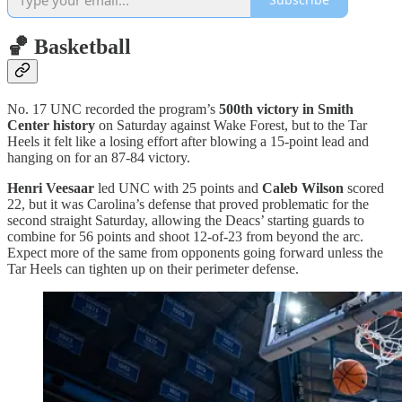
🏀 Basketball
No. 17 UNC recorded the program’s
500th victory in Smith
Center history
on Saturday against Wake Forest, but to the Tar
Heels it felt like a losing effort after blowing a 15-point lead and
hanging on for an 87-84 victory.
Henri Veesaar
led UNC with 25 points and
Caleb Wilson
scored
22, but it was Carolina’s defense that proved problematic for the
second straight Saturday, allowing the Deacs’ starting guards to
combine for 56 points and shoot 12-of-23 from beyond the arc.
Expect more of the same from opponents going forward unless the
Tar Heels can tighten up on their perimeter defense.