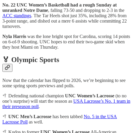
No. 22 UNC Women’s Basketball had a rough Sunday at
unranked Notre Dame
, falling 73-50 and dropping to 2-3 in the
ACC standings
. The Tar Heels shot just 35%, including 28% from
3-point range, and dished out a mere 6 assists while committing 22
turnovers.
Nyla Harris
was the lone bright spot for Carolina, scoring 14 points
on 6-of-9 shooting. UNC hopes to end their two-game skid when
they host Miami on Thursday.
🏅 Olympic Sports
Now that the calendar has flipped to 2026, we’re beginning to see
some spring sports previews and polls.
🥍 Defending national champion
UNC Women’s Lacrosse
(to no
one’s surprise) will start the season as
USA Lacrosse’s No. 1 team in
their preseason poll
.
🥍
UNC Men’s Lacrosse
has been tabbed
No. 5 in the USA
Lacrosse Poll
as well.
🥍 Kudos to former
UNC Women’s Lacrosse
All-American,