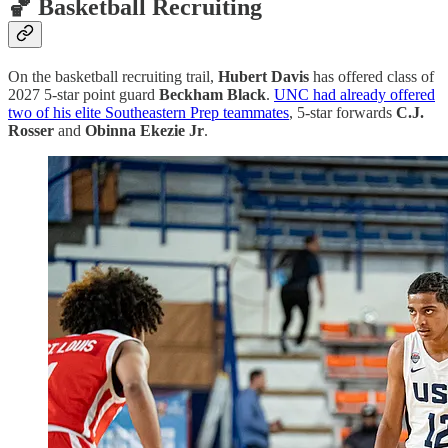
🏀 Basketball Recruiting
On the basketball recruiting trail,
Hubert Davis
has offered class of
2027 5-star point guard
Beckham Black
.
UNC had already offered
two of his elite Southeastern Prep teammates
, 5-star forwards
C.J.
Rosser
and
Obinna Ekezie Jr
.