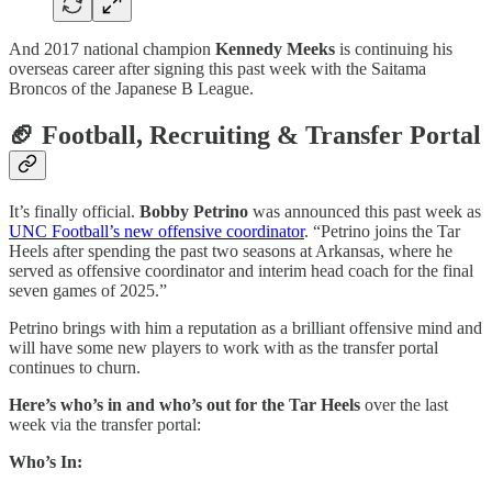
And 2017 national champion
Kennedy Meeks
is continuing his
overseas career after signing this past week with the Saitama
Broncos of the Japanese B League.
🏈 Football, Recruiting & Transfer Portal
It’s finally official.
Bobby Petrino
was announced this past week as
UNC Football’s new offensive coordinator
. “Petrino joins the Tar
Heels after spending the past two seasons at Arkansas, where he
served as offensive coordinator and interim head coach for the final
seven games of 2025.”
Petrino brings with him a reputation as a brilliant offensive mind and
will have some new players to work with as the transfer portal
continues to churn.
Here’s who’s in and who’s out for the Tar Heels
over the last
week via the transfer portal:
Who’s In: