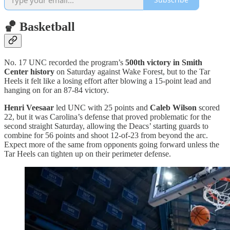
🏀 Basketball
No. 17 UNC recorded the program’s
500th victory in Smith
Center history
on Saturday against Wake Forest, but to the Tar
Heels it felt like a losing effort after blowing a 15-point lead and
hanging on for an 87-84 victory.
Henri Veesaar
led UNC with 25 points and
Caleb Wilson
scored
22, but it was Carolina’s defense that proved problematic for the
second straight Saturday, allowing the Deacs’ starting guards to
combine for 56 points and shoot 12-of-23 from beyond the arc.
Expect more of the same from opponents going forward unless the
Tar Heels can tighten up on their perimeter defense.