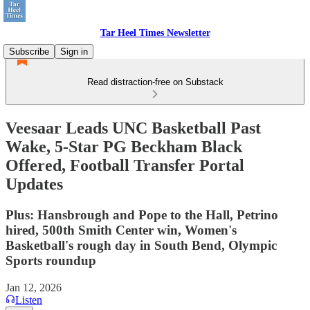
Tar Heel Times Newsletter
Subscribe
Sign in
Read distraction-free on Substack
Veesaar Leads UNC Basketball Past
Wake, 5-Star PG Beckham Black
Offered, Football Transfer Portal
Updates
Plus: Hansbrough and Pope to the Hall, Petrino
hired, 500th Smith Center win, Women's
Basketball's rough day in South Bend, Olympic
Sports roundup
Jan 12, 2026
Listen