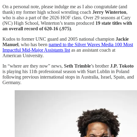
On a personal note, please indulge me as I also congratulate (and
thank) my former high school wrestling coach
Jerry Winterton
,
who is also a part of the 2026 HOF class. Over 29 seasons at Cary
(NC) High School, Winterton’s teams produced
19 state titles with
an overall record of 620-16 (.975)
.
Kudos to former UNC guard and 2005 national champion
Jackie
Manuel
, who has been
named to the Silver Waves Media 100 Most
Impactful Mid-Major Assistants list
as an assistant coach at
American University.
In “where are they now” news,
Seth Trimble
’s brother
J.P. Tokoto
is playing his 11th professional season with Start Lublin in Poland
following previous international stops in Australia, Israel, Spain, and
Germany.