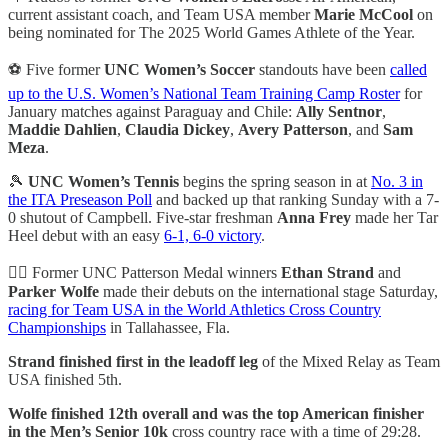
current assistant coach, and Team USA member
Marie McCool
on
being nominated for The 2025 World Games Athlete of the Year.
⚽ Five former
UNC Women’s Soccer
standouts have been
called
up to the U.S. Women’s National Team Training Camp Roster
for
January matches against Paraguay and Chile:
Ally Sentnor
,
Maddie Dahlien
,
Claudia Dickey
,
Avery Patterson
, and
Sam
Meza
.
🎾
UNC Women’s Tennis
begins the spring season in at
No. 3 in
the ITA Preseason Poll
and backed up that ranking Sunday with a 7-
0 shutout of Campbell. Five-star freshman
Anna Frey
made her Tar
Heel debut with an easy
6-1, 6-0 victory
.
🏃‍♂️ Former UNC Patterson Medal winners
Ethan Strand
and
Parker Wolfe
made their debuts on the international stage Saturday,
racing for Team USA in the World Athletics Cross Country
Championships
in Tallahassee, Fla.
Strand finished first in the leadoff leg
of the Mixed Relay as Team
USA finished 5th.
Wolfe finished 12th overall and was the top American finisher
in the Men’s Senior 10k
cross country race with a time of 29:28.