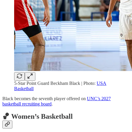
5-Star Point Guard Beckham Black | Photo:
USA
Basketball
Black becomes the seventh player offered on
UNC’s 2027
basketball recruiting board
.
🏀 Women’s Basketball