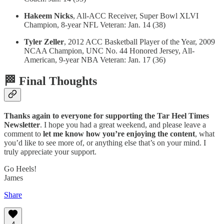
Hakeem Nicks
, All-ACC Receiver, Super Bowl XLVI
Champion, 8-year NFL Veteran: Jan. 14 (38)
Tyler Zeller
, 2012 ACC Basketball Player of the Year, 2009
NCAA Champion, UNC No. 44 Honored Jersey, All-
American, 9-year NBA Veteran: Jan. 17 (36)
🏁 Final Thoughts
Thanks again to everyone for supporting the Tar Heel Times
Newsletter
. I hope you had a great weekend, and please leave a
comment to
let me know how you’re enjoying the content
, what
you’d like to see more of, or anything else that’s on your mind. I
truly appreciate your support.
Go Heels!
James
Share