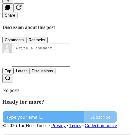
4
Share
Discussion about this post
Comments
Restacks
Top
Latest
Discussions
No posts
Ready for more?
Subscribe
© 2026 Tar Heel Times
·
Privacy
∙
Terms
∙
Collection notice