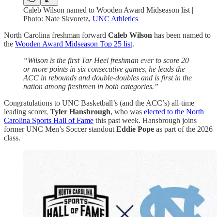
Caleb Wilson named to Wooden Award Midseason list |
Photo: Nate Skvoretz,
UNC Athletics
North Carolina freshman forward
Caleb Wilson
has been named to
the
Wooden Award Midseason Top 25 list
.
“Wilson is the first Tar Heel freshman ever to score 20
or more points in six consecutive games, he leads the
ACC in rebounds and double-doubles and is first in the
nation among freshmen in both categories.”
Congratulations to UNC Basketball’s (and the ACC’s) all-time
leading scorer,
Tyler Hansbrough
, who was
elected to the North
Carolina Sports Hall of Fame
this past week. Hansbrough joins
former UNC Men’s Soccer standout
Eddie Pope
as part of the 2026
class.