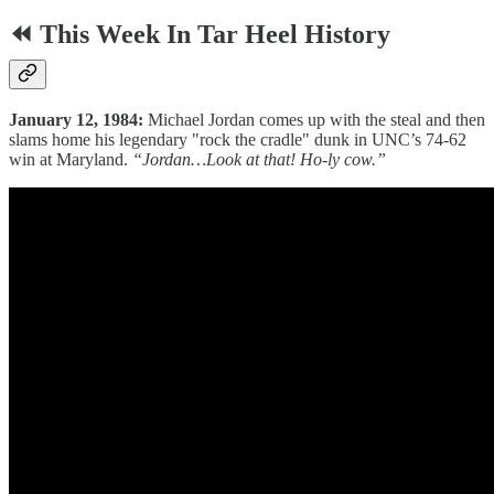
⏪ This Week In Tar Heel History
January 12, 1984:
Michael Jordan comes up with the steal and then
slams home his legendary "rock the cradle" dunk in UNC’s 74-62
win at Maryland.
“Jordan…Look at that! Ho-ly cow.”