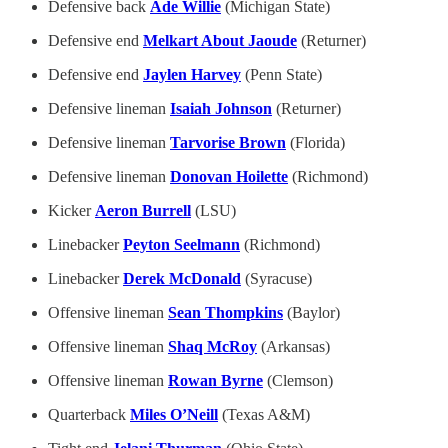
Defensive back
Ade Willie
(Michigan State)
Defensive end
Melkart About Jaoude
(Returner)
Defensive end
Jaylen Harvey
(Penn State)
Defensive lineman
Isaiah Johnson
(Returner)
Defensive lineman
Tarvorise Brown
(Florida)
Defensive lineman
Donovan Hoilette
(Richmond)
Kicker
Aeron Burrell
(LSU)
Linebacker
Peyton Seelmann
(Richmond)
Linebacker
Derek McDonald
(Syracuse)
Offensive lineman
Sean Thompkins
(Baylor)
Offensive lineman
Shaq McRoy
(Arkansas)
Offensive lineman
Rowan Byrne
(Clemson)
Quarterback
Miles O’Neill
(Texas A&M)