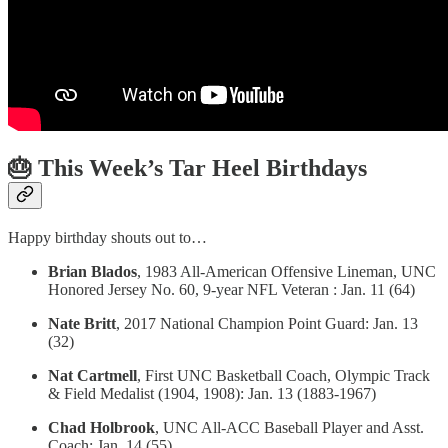
🎂 This Week’s Tar Heel Birthdays
Happy birthday shouts out to…
Brian Blados
, 1983 All-American Offensive Lineman, UNC
Honored Jersey No. 60, 9-year NFL Veteran : Jan. 11 (64)
Nate Britt
, 2017 National Champion Point Guard: Jan. 13
(32)
Nat Cartmell
, First UNC Basketball Coach, Olympic Track
& Field Medalist (1904, 1908): Jan. 13 (1883-1967)
Chad Holbrook
, UNC All-ACC Baseball Player and Asst.
Coach: Jan. 14 (55)