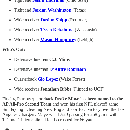
Tight end
Jelani Thurman
(Ohio State)
Tight end
Jordan Washington
(Texas)
Wide receiver
Jordan Shipp
(Returner)
Wide receiver
Trech Kekahuna
(Wisconsin)
Wide receiver
Mason Humphrey
(Lehigh)
Who’s Out:
Defensive lineman
C.J. Mims
Defensive lineman
D’Antre Robinson
Quarterback
Gio Lopez
(Wake Forest)
Wide receiver
Jonathan Bibbs
(Flipped to UCF)
Finally, Patriots quarterback
Drake Maye
has been
named to the
AP All-Pro Second Team
and won his first NFL playoff game
Sunday night, leading New England to a 16-3 victory over the Los
Angeles Chargers. Maye was 17/29 passing for 268 yards with 1
TD and 1 interception. He also rushed for 66 yards.