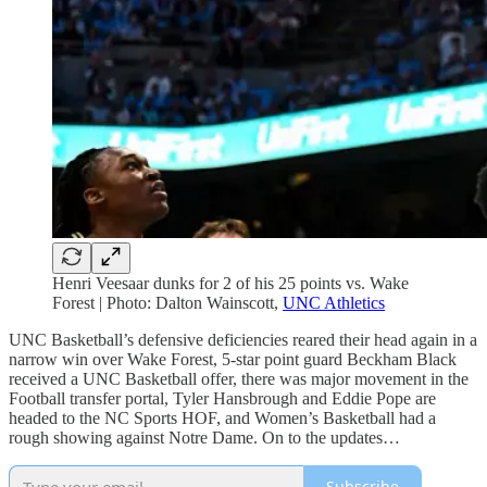
Henri Veesaar dunks for 2 of his 25 points vs. Wake
Forest | Photo: Dalton Wainscott,
UNC Athletics
UNC Basketball’s defensive deficiencies reared their head again in a
narrow win over Wake Forest, 5-star point guard Beckham Black
received a UNC Basketball offer, there was major movement in the
Football transfer portal, Tyler Hansbrough and Eddie Pope are
headed to the NC Sports HOF, and Women’s Basketball had a
rough showing against Notre Dame. On to the updates…
Subscribe